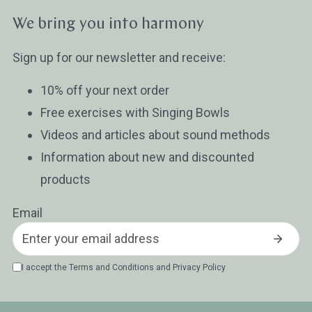
Wissen oder Ratgeber
Sonstig
We bring you into harmony
Sign up for our newsletter and receive:
10% off your next order
Free exercises with Singing Bowls
Videos and articles about sound methods
Information about new and discounted
products
Email
I accept the
Terms and Conditions
and
Privacy Policy