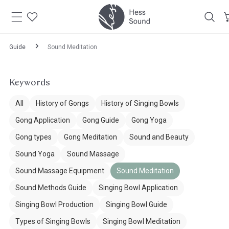
Skip to
content
Guide
Sound Meditation
Keywords
All
History of Gongs
History of Singing Bowls
Gong Application
Gong Guide
Gong Yoga
Gong types
Gong Meditation
Sound and Beauty
Sound Yoga
Sound Massage
Sound Massage Equipment
Sound Meditation
Sound Methods Guide
Singing Bowl Application
Singing Bowl Production
Singing Bowl Guide
Types of Singing Bowls
Singing Bowl Meditation