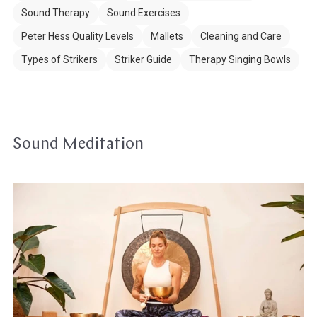
Sound Therapy
Sound Exercises
Peter Hess Quality Levels
Mallets
Cleaning and Care
Types of Strikers
Striker Guide
Therapy Singing Bowls
Sound Meditation
Meditation
&
Yoga
with
Singing
Bowls
&