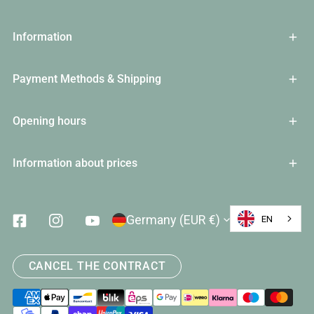
Information
Payment Methods & Shipping
Opening hours
Information about prices
Country/Region
Germany (EUR €)
EN
Facebook
Instagram
Youtube
CANCEL THE CONTRACT
Payment