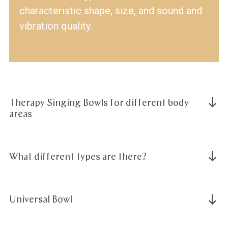
characteristic shape, size, and sound and
vibration quality.
Therapy Singing Bowls for different body
areas
What different types are there?
Universal Bowl