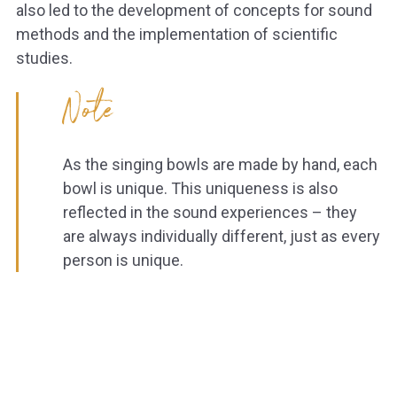
also led to the development of concepts for sound
methods and the implementation of scientific
studies.
Note
As the singing bowls are made by hand, each
bowl is unique. This uniqueness is also
reflected in the sound experiences – they
are always individually different, just as every
person is unique.