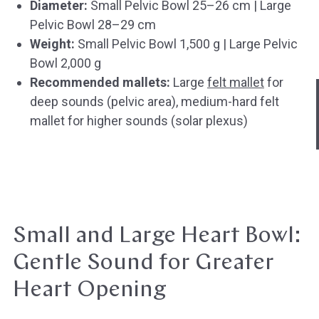
Diameter:
Small Pelvic Bowl 25–26 cm | Large
Pelvic Bowl 28–29 cm
Weight:
Small Pelvic Bowl 1,500 g | Large Pelvic
Bowl 2,000 g
Hast du heute gefunden, was du 
Recommended mallets:
Large
felt mallet
for
hast?
deep sounds (pelvic area), medium-hard felt
mallet for higher sounds (solar plexus)
Ja sofort
Ja mit Umwegen
Weiter
Klangschalen
Handy
Computer
Gongs
Tablet
Zube
Wissen oder Ratgeber
Sonstig
Small and Large Heart Bowl:
Gentle Sound for Greater
Heart Opening