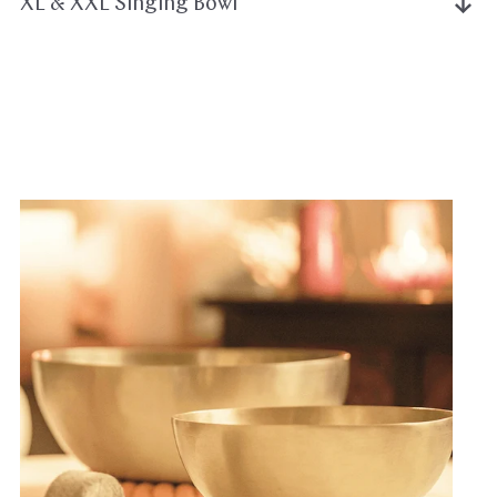
XL & XXL Singing Bowl