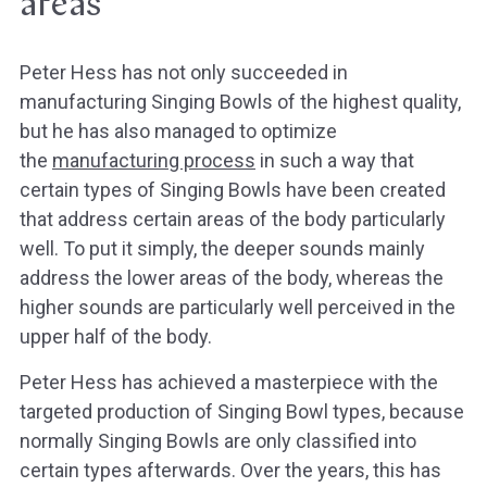
areas
Peter Hess has not only succeeded in
manufacturing Singing Bowls of the highest quality,
but he has also managed to optimize
the
manufacturing process
in such a way that
certain types of Singing Bowls have been created
that address certain areas of the body particularly
well. To put it simply, the deeper sounds mainly
address the lower areas of the body, whereas the
higher sounds are particularly well perceived in the
upper half of the body.
Peter Hess has achieved a masterpiece with the
targeted production of Singing Bowl types, because
normally Singing Bowls are only classified into
certain types afterwards. Over the years, this has