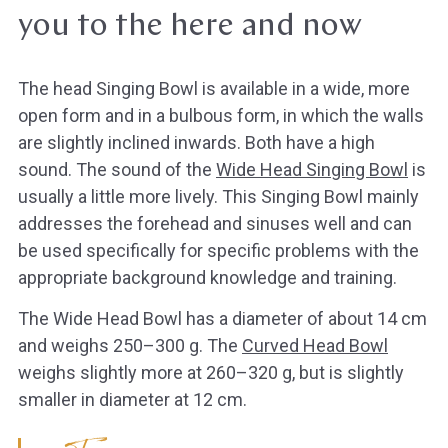
you to the here and now
The head Singing Bowl is available in a wide, more
open form and in a bulbous form, in which the walls
are slightly inclined inwards. Both have a high
sound. The sound of the
Wide Head Singing Bowl
is
usually a little more lively. This Singing Bowl mainly
addresses the forehead and sinuses well and can
be used specifically for specific problems with the
appropriate background knowledge and training.
The Wide Head Bowl has a diameter of about 14 cm
and weighs 250–300 g. The
Curved Head Bowl
weighs slightly more at 260–320 g, but is slightly
smaller in diameter at 12 cm.