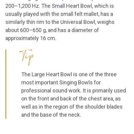
200–1,200 Hz. The Small Heart Bowl, which is
usually played with the small felt mallet, has a
similarly thin rim to the Universal Bowl, weighs
about 600–650 g, and has a diameter of
approximately 16 cm.
Tip
The Large Heart Bowl is one of the three
most important Singing Bowls for
professional sound work. It is primarily used
on the front and back of the chest area, as
well as in the region of the shoulder blades
and the base of the neck.