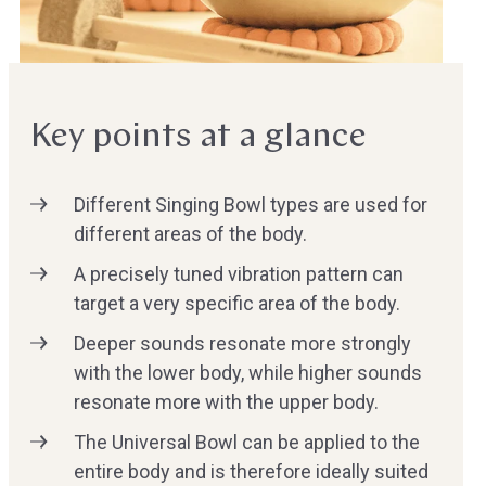
Key points at a glance
Different Singing Bowl types are used for
different areas of the body.
A precisely tuned vibration pattern can
target a very specific area of the body.
Deeper sounds resonate more strongly
with the lower body, while higher sounds
resonate more with the upper body.
The Universal Bowl can be applied to the
entire body and is therefore ideally suited