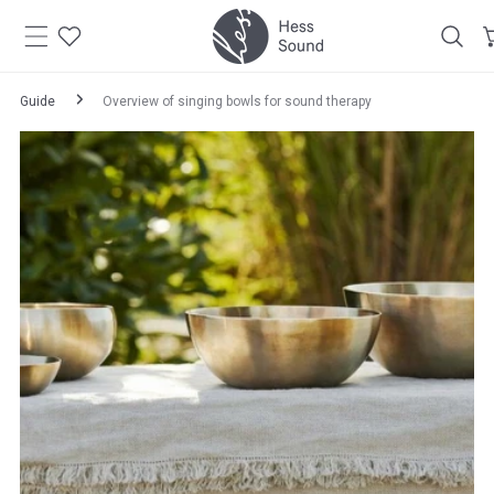
Skip to
content
Guide
Overview of singing bowls for sound therapy