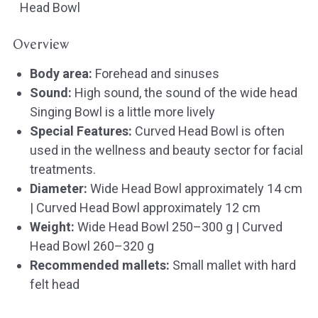
Head Bowl
Overview
Body area:
Forehead and sinuses
Sound:
High sound, the sound of the wide head
Singing Bowl is a little more lively
Special Features:
Curved Head Bowl is often
used in the wellness and beauty sector for facial
treatments.
Diameter:
Wide Head Bowl approximately 14 cm
| Curved Head Bowl approximately 12 cm
Weight:
Wide Head Bowl 250–300 g | Curved
Head Bowl 260–320 g
Recommended mallets:
Small mallet with hard
felt head