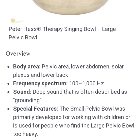
Peter Hess® Therapy Singing Bowl – Large
Pelvic Bowl
Overview
Body area:
Pelvic area, lower abdomen, solar
plexus and lower back
Frequency spectrum:
100–1,000 Hz
Sound:
Deep sound that is often described as
"grounding"
Special Features:
The Small Pelvic Bowl was
primarily developed for working with children or
is used for people who find the Large Pelvic Bowl
too heavy.