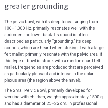
greater grounding
The pelvic bowl, with its deep tones ranging from
100–1,000 Hz, primarily resonates well with the
abdomen and lower back. Its sound is often
described as particularly “grounding.” Its deep
sounds, which are heard when striking it with a large
felt mallet, primarily resonate with the pelvic area. If
this type of bowl is struck with a medium-hard felt
mallet, frequencies are produced that are perceived
as particularly pleasant and intense in the solar
plexus area (the region above the navel).
The
Small Pelvic Bowl
, primarily developed for
working with children, weighs approximately 1500 g
and has a diameter of 25–26 cm. In professional