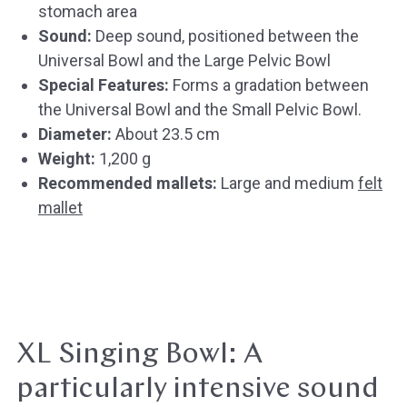
stomach area
Sound:
Deep sound, positioned between the
Universal Bowl and the Large Pelvic Bowl
Special Features:
Forms a gradation between
the Universal Bowl and the Small Pelvic Bowl.
Diameter:
About 23.5 cm
Weight:
1,200 g
Recommended mallets:
Large and medium
felt
mallet
XL Singing Bowl: A
particularly intensive sound