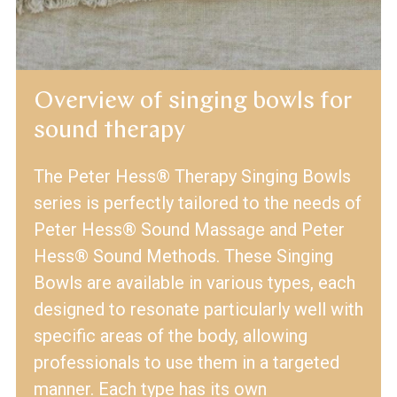
Overview of singing bowls for
sound therapy
The Peter Hess® Therapy Singing Bowls
series is perfectly tailored to the needs of
Peter Hess® Sound Massage and Peter
Hess® Sound Methods. These Singing
Bowls are available in various types, each
designed to resonate particularly well with
specific areas of the body, allowing
professionals to use them in a targeted
manner. Each type has its own