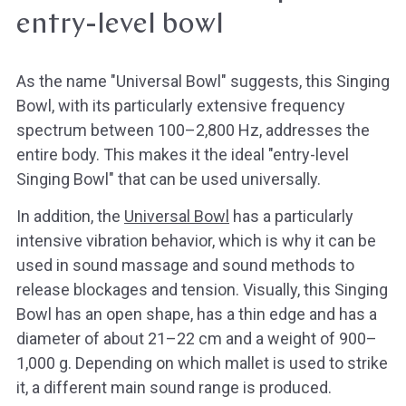
entry-level bowl
As the name "Universal Bowl" suggests, this Singing
Bowl, with its particularly extensive frequency
spectrum between 100–2,800 Hz, addresses the
entire body. This makes it the ideal "entry-level
Singing Bowl" that can be used universally.
In addition, the
Universal Bowl
has a particularly
intensive vibration behavior, which is why it can be
used in sound massage and sound methods to
release blockages and tension. Visually, this Singing
Bowl has an open shape, has a thin edge and has a
diameter of about 21–22 cm and a weight of 900–
1,000 g. Depending on which mallet is used to strike
it, a different main sound range is produced.