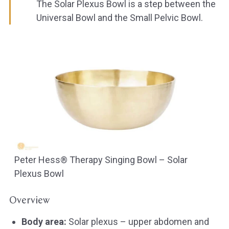
The Solar Plexus Bowl is a step between the
Universal Bowl and the Small Pelvic Bowl.
Peter Hess® Therapy Singing Bowl – Solar
Plexus Bowl
Overview
Body area:
Solar plexus – upper abdomen and