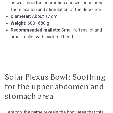
as well as in the cosmetics and wellness area
for relaxation and stimulation of the décolleté
Diameter:
About 17 cm
Weight:
600–680 g
Recommended mallets:
Small
felt mallet
and
small mallet with hard felt head
Solar Plexus Bowl: Soothing
for the upper abdomen and
stomach area
Here too, the name reveals the body area that this