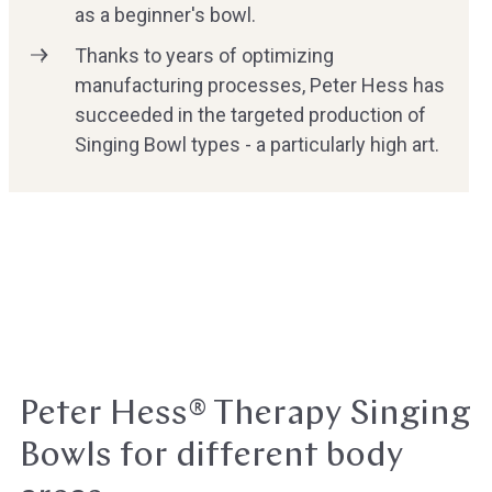
as a beginner's bowl.
Thanks to years of optimizing
manufacturing processes, Peter Hess has
succeeded in the targeted production of
Singing Bowl types - a particularly high art.
Peter Hess® Therapy Singing
Bowls for different body