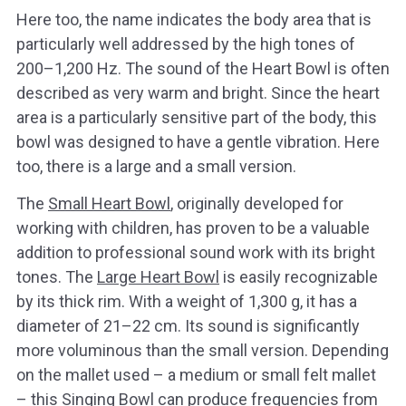
Here too, the name indicates the body area that is
particularly well addressed by the high tones of
200–1,200 Hz. The sound of the Heart Bowl is often
described as very warm and bright. Since the heart
area is a particularly sensitive part of the body, this
bowl was designed to have a gentle vibration. Here
too, there is a large and a small version.
The
Small Heart Bowl
, originally developed for
working with children, has proven to be a valuable
addition to professional sound work with its bright
tones. The
Large Heart Bowl
is easily recognizable
by its thick rim. With a weight of 1,300 g, it has a
diameter of 21–22 cm. Its sound is significantly
more voluminous than the small version. Depending
on the mallet used – a medium or small felt mallet
– this Singing Bowl can produce frequencies from