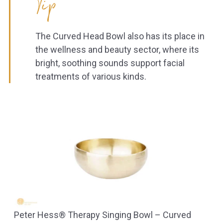
Tip
The Curved Head Bowl also has its place in
the wellness and beauty sector, where its
bright, soothing sounds support facial
treatments of various kinds.
Peter Hess® Therapy Singing Bowl – Curved