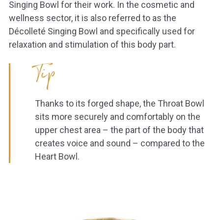
Singing Bowl for their work. In the cosmetic and
wellness sector, it is also referred to as the
Décolleté Singing Bowl and specifically used for
relaxation and stimulation of this body part.
Tip
Thanks to its forged shape, the Throat Bowl
sits more securely and comfortably on the
upper chest area – the part of the body that
creates voice and sound – compared to the
Heart Bowl.