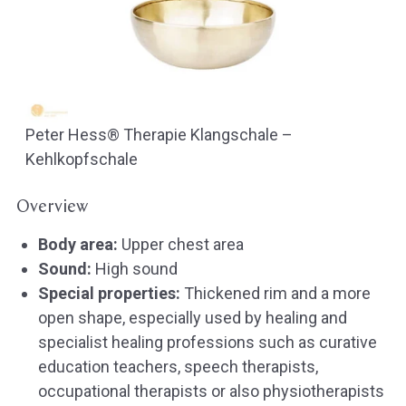
Peter Hess® Therapie Klangschale –
Kehlkopfschale
Overview
Body area:
Upper chest area
Sound:
High sound
Special properties:
Thickened rim and a more
open shape, especially used by healing and
specialist healing professions such as curative
education teachers, speech therapists,
occupational therapists or also physiotherapists