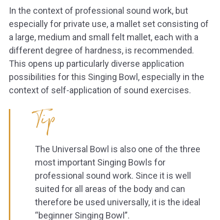
In the context of professional sound work, but
especially for private use, a mallet set consisting of
a large, medium and small felt mallet, each with a
different degree of hardness, is recommended.
This opens up particularly diverse application
possibilities for this Singing Bowl, especially in the
context of self-application of sound exercises.
Tip
The Universal Bowl is also one of the three
most important Singing Bowls for
professional sound work. Since it is well
suited for all areas of the body and can
therefore be used universally, it is the ideal
“beginner Singing Bowl”.