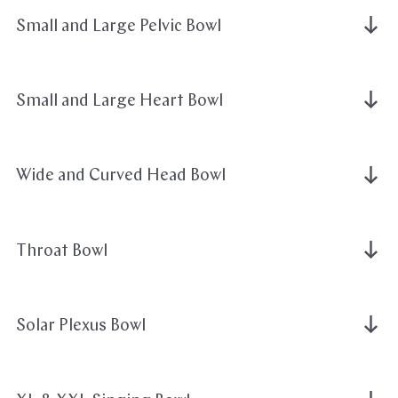
Small and Large Pelvic Bowl
Small and Large Heart Bowl
Wide and Curved Head Bowl
Throat Bowl
Solar Plexus Bowl