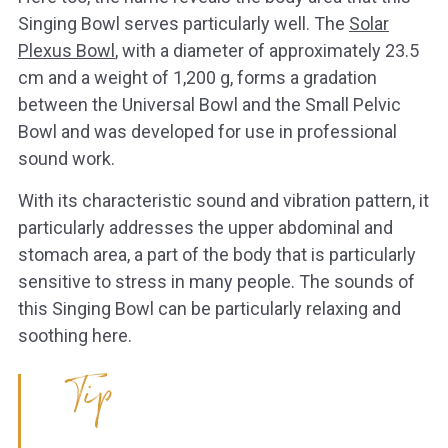
Singing Bowl serves particularly well. The
Solar
Plexus Bowl
, with a diameter of approximately 23.5
cm and a weight of 1,200 g, forms a gradation
between the Universal Bowl and the Small Pelvic
Bowl and was developed for use in professional
sound work.
With its characteristic sound and vibration pattern, it
particularly addresses the upper abdominal and
stomach area, a part of the body that is particularly
sensitive to stress in many people. The sounds of
this Singing Bowl can be particularly relaxing and
soothing here.
Tip