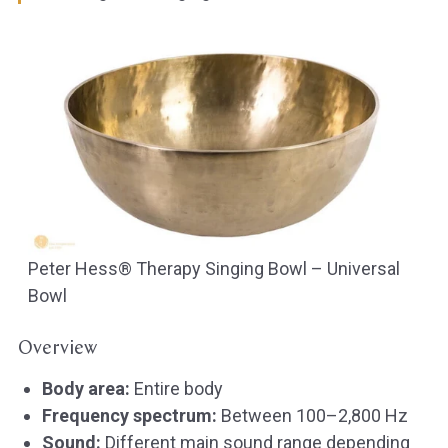
Peter Hess® Therapy Singing Bowl – Universal
Bowl
Overview
Body area:
Entire body
Frequency spectrum:
Between 100–2,800 Hz
Sound:
Different main sound range depending