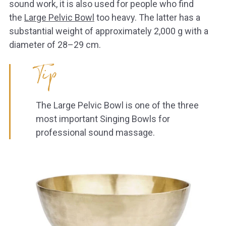
sound work, it is also used for people who find
the
Large Pelvic Bowl
too heavy. The latter has a
substantial weight of approximately 2,000 g with a
diameter of 28–29 cm.
Tip
The Large Pelvic Bowl is one of the three
most important Singing Bowls for
professional sound massage.