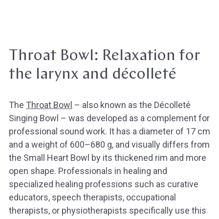
Throat Bowl: Relaxation for
the larynx and décolleté
The
Throat Bowl
– also known as the Décolleté
Singing Bowl – was developed as a complement for
professional sound work. It has a diameter of 17 cm
and a weight of 600–680 g, and visually differs from
the Small Heart Bowl by its thickened rim and more
open shape. Professionals in healing and
specialized healing professions such as curative
educators, speech therapists, occupational
therapists, or physiotherapists specifically use this