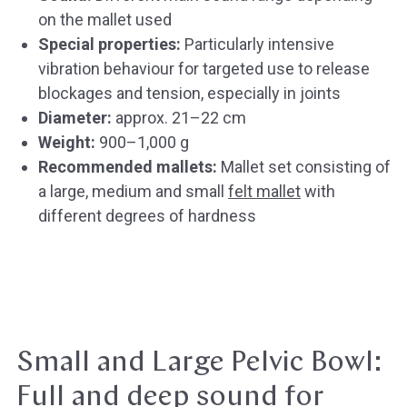
on the mallet used
Special properties:
Particularly intensive
vibration behaviour for targeted use to release
blockages and tension, especially in joints
Diameter:
approx. 21–22 cm
Weight:
900–1,000 g
Recommended mallets:
Mallet set consisting of
a large, medium and small
felt mallet
with
different degrees of hardness
Small and Large Pelvic Bowl:
Full and deep sound for