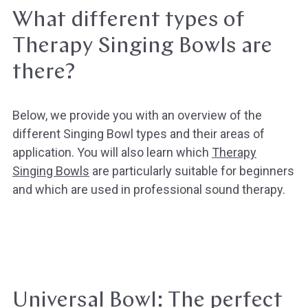
What different types of
Therapy Singing Bowls are
there?
Below, we provide you with an overview of the
different Singing Bowl types and their areas of
application. You will also learn which
Therapy
Singing Bowls
are particularly suitable for beginners
and which are used in professional sound therapy.
Universal Bowl: The perfect