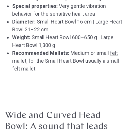
Special properties:
Very gentle vibration
behavior for the sensitive heart area
Diameter:
Small Heart Bowl 16 cm | Large Heart
Bowl 21–22 cm
Weight:
Small Heart Bowl 600–650 g | Large
Heart Bowl 1,300 g
Recommended Mallets:
Medium or small
felt
mallet
, for the Small Heart Bowl usually a small
felt mallet.
Wide and Curved Head
Bowl: A sound that leads