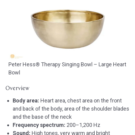
Peter Hess® Therapy Singing Bowl – Large Heart
Bowl
Overview
Body area:
Heart area, chest area on the front
and back of the body, area of the shoulder blades
and the base of the neck
Frequency spectrum:
200–1,200 Hz
Sound:
High tones, very warm and bright