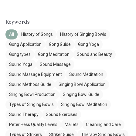
Keywords
All
History of Gongs
History of Singing Bowls
Gong Application
Gong Guide
Gong Yoga
Gong types
Gong Meditation
Sound and Beauty
Sound Yoga
Sound Massage
Sound Massage Equipment
Sound Meditation
Sound Methods Guide
Singing Bowl Application
Singing Bowl Production
Singing Bowl Guide
Types of Singing Bowls
Singing Bowl Meditation
Sound Therapy
Sound Exercises
Peter Hess Quality Levels
Mallets
Cleaning and Care
Types of Strikers
Striker Guide
Therapy Singing Bowls