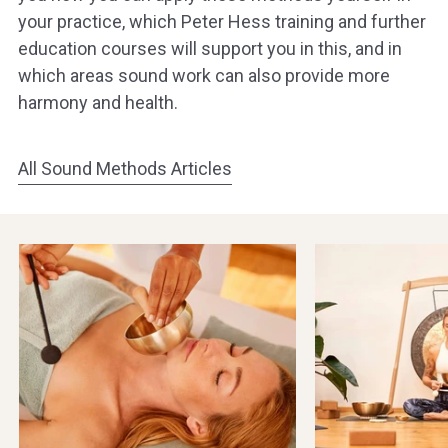
your practice, which Peter Hess training and further
education courses will support you in this, and in
which areas sound work can also provide more
harmony and health.
All Sound Methods Articles
Singing
Meditation
bowls
&
in
Yoga
Beauty,
with
Spa
Singing
&
Bowls
Wellness
&
Gongs