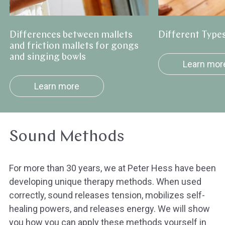
gongs
and
Differences between mallets
Different Types
singing
and friction mallets for gongs
bowls
and singing bowls
Learn mor
Learn more
Sound Methods
For more than 30 years, we at Peter Hess have been
developing unique therapy methods. When used
correctly, sound releases tension, mobilizes self-
healing powers, and releases energy. We will show
you how you can apply these methods yourself in