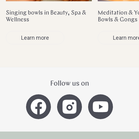
Singing bowls in Beauty, Spa &
Meditation & Y
Wellness
Bowls & Gongs
Learn more
Learn mor
Follow us on