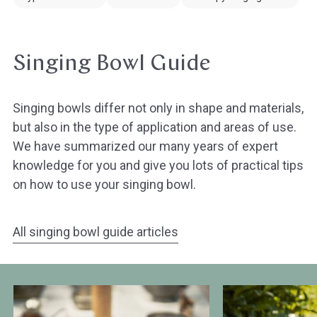
Singing Bowl Guide
Singing bowls differ not only in shape and materials,
but also in the type of application and areas of use.
We have summarized our many years of expert
knowledge for you and give you lots of practical tips
on how to use your singing bowl.
All singing bowl guide articles
The
Overview
history
of