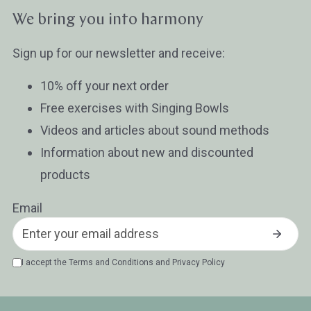
We bring you into harmony
Sign up for our newsletter and receive:
10% off your next order
Free exercises with Singing Bowls
Videos and articles about sound methods
Information about new and discounted
products
Email
I accept the
Terms and Conditions
and
Privacy Policy