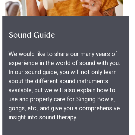
Sound Guide
We would like to share our many years of
experience in the world of sound with you.
In our sound guide, you will not only learn
about the different sound instruments
available, but we will also explain how to
use and properly care for Singing Bowls,
gongs, etc., and give you a comprehensive
insight into sound therapy.