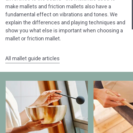
hast?
make mallets and friction mallets also have a
fundamental effect on vibrations and tones. We
Ja sofort
Ja mit Umwegen
explain the differences and playing techniques and
show you what else is important when choosing a
Weiter
mallet or friction mallet.
Klangschalen
Handy
Computer
Gongs
Tablet
Zube
Wissen oder Ratgeber
Sonstig
All mallet guide articles
Differences
Different
between
Types
mallets
of
and
Mallets
friction
mallets
for