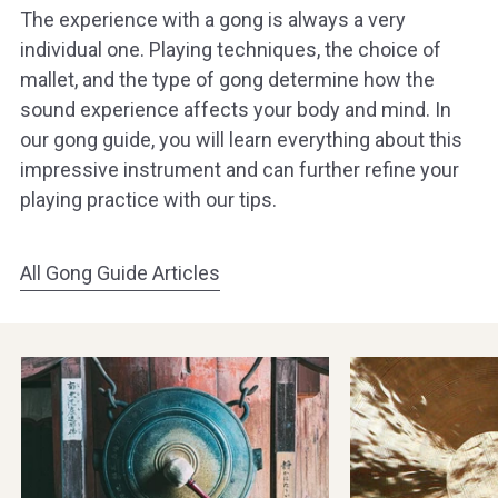
The experience with a gong is always a very
individual one. Playing techniques, the choice of
mallet, and the type of gong determine how the
sound experience affects your body and mind. In
our gong guide, you will learn everything about this
impressive instrument and can further refine your
playing practice with our tips.
All Gong Guide Articles
The
Cleaning
History
and
of
Caring
Gongs
for
Gongs