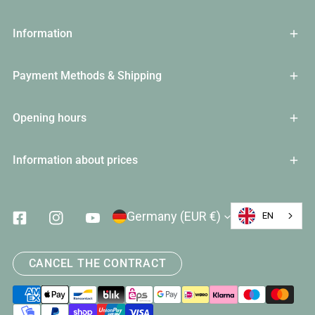
Information
Payment Methods & Shipping
Opening hours
Information about prices
Country/Region
Germany (EUR €)
EN
Facebook
Instagram
Youtube
CANCEL THE CONTRACT
Payment
methods