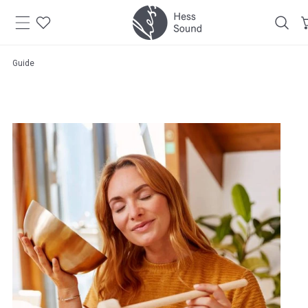
Skip to
content
Guide