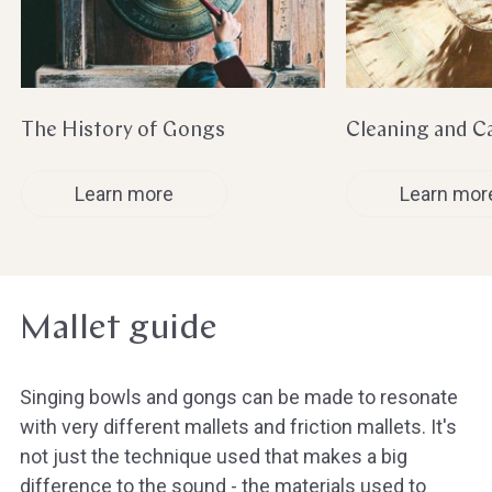
The History of Gongs
Cleaning and C
Learn more
Learn mor
Mallet guide
Singing bowls and gongs can be made to resonate
with very different mallets and friction mallets. It's
not just the technique used that makes a big
difference to the sound - the materials used to
Hast du heute gefunden, was du 