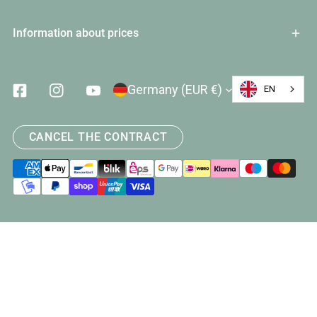
Information about prices
Country/Region
Germany (EUR €)
EN
Facebook
Instagram
Youtube
CANCEL THE CONTRACT
Payment
methods