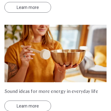
Learn more
Sound
ideas
for
more
energy
in
everyday
life
Sound ideas for more energy in everyday life
Learn more