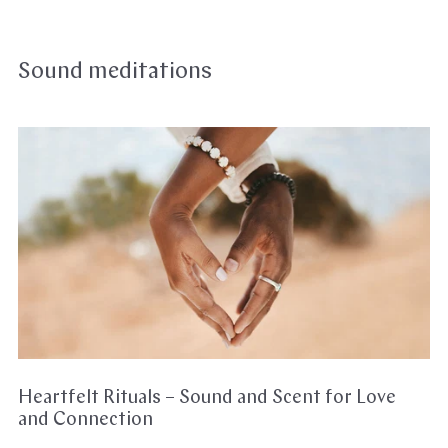
Sound meditations
Heartfelt
Rituals
–
Sound
and
Scent
for
Love
and
Connection
Heartfelt Rituals – Sound and Scent for Love
and Connection