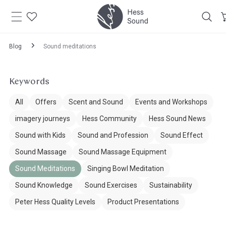
Skip to
content
Blog
Sound meditations
Keywords
All
Offers
Scent and Sound
Events and Workshops
imagery journeys
Hess Community
Hess Sound News
Sound with Kids
Sound and Profession
Sound Effect
Sound Massage
Sound Massage Equipment
Sound Meditations
Singing Bowl Meditation
Sound Knowledge
Sound Exercises
Sustainability
Peter Hess Quality Levels
Product Presentations