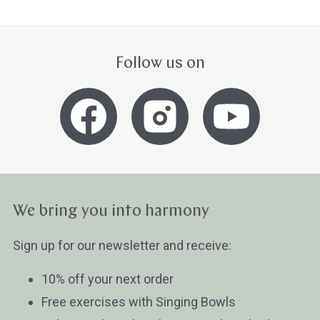
Follow us on
We bring you into harmony
Sign up for our newsletter and receive:
10% off your next order
Free exercises with Singing Bowls