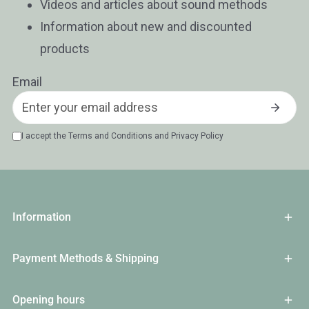
Videos and articles about sound methods
Information about new and discounted
products
Email
I accept the
Terms and Conditions
and
Privacy Policy
Information
Payment Methods & Shipping
Opening hours