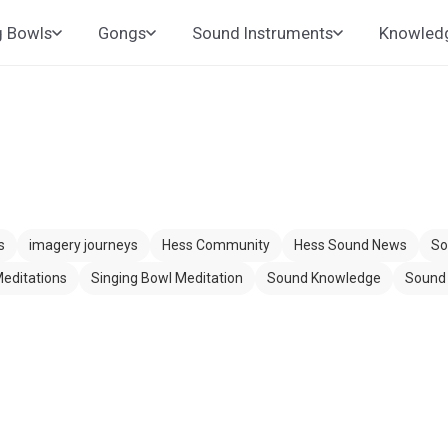
g Bowls
Gongs
Sound Instruments
Knowled
s
imagery journeys
Hess Community
Hess Sound News
So
editations
Singing Bowl Meditation
Sound Knowledge
Sound 