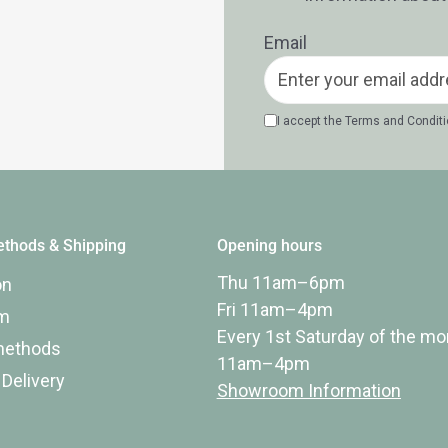
Email
I accept the
Terms and Condit
thods & Shipping
Opening hours
Thu 11am–6pm
on
Fri 11am–4pm
rm
Every 1st Saturday of the mo
methods
11am–4pm
 Delivery
Showroom Information