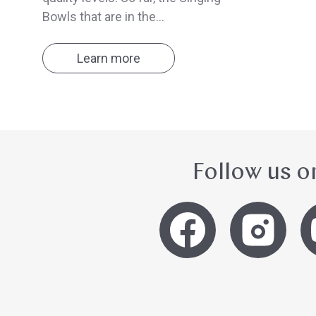
Bowls that are in the...
Learn more
Follow us o