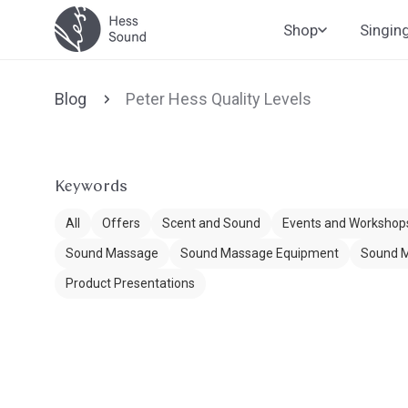
Skip to
Shop
Singin
content
Blog
Peter Hess Quality Levels
Keywords
All
Offers
Scent and Sound
Events and Workshop
Sound Massage
Sound Massage Equipment
Sound M
Product Presentations