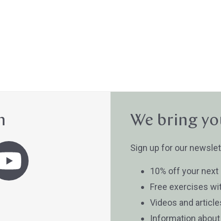
n
We bring yo
Sign up for our newslet
10% off your next
Free exercises wi
Videos and articl
Information abou