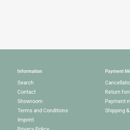
Information
Payment Me
Search
Cancellati
Contact
Return fo
Showroom
Payment 
Terms and Conditions
Shipping &
Imprint
Privacy Policy