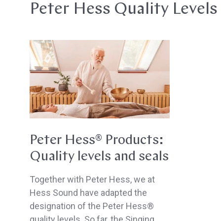
Peter Hess Quality Levels
Peter
Hess®
Products:
Quality
levels
and
seals
Peter Hess® Products:
Quality levels and seals
Together with Peter Hess, we at
Hess Sound have adapted the
designation of the Peter Hess®
quality levels. So far, the Singing