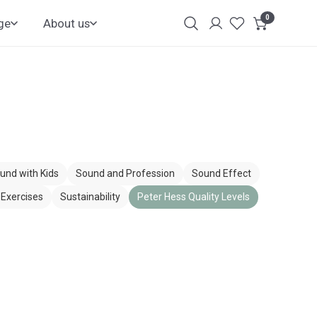
0
items
ge
About us
Login
Customer
Account
und with Kids
Sound and Profession
Sound Effect
Exercises
Sustainability
Peter Hess Quality Levels