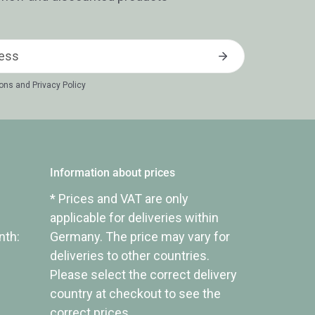
ions
and
Privacy Policy
Information about prices
* Prices and VAT are only
applicable for deliveries within
nth:
Germany. The price may vary for
deliveries to other countries.
Please select the correct delivery
country at checkout to see the
correct prices.