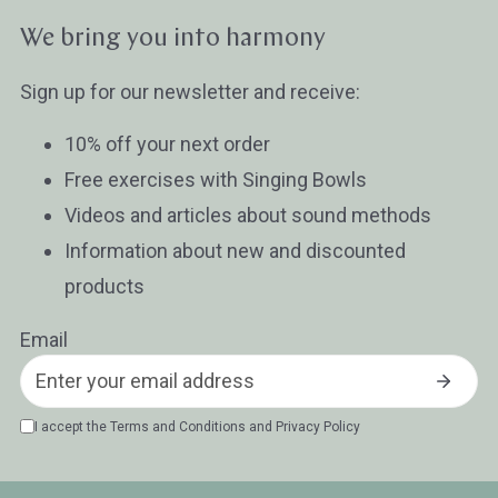
Wissen oder Ratgeber
Sonstig
We bring you into harmony
Sign up for our newsletter and receive:
10% off your next order
Free exercises with Singing Bowls
Videos and articles about sound methods
Information about new and discounted
products
Email
I accept the
Terms and Conditions
and
Privacy Policy