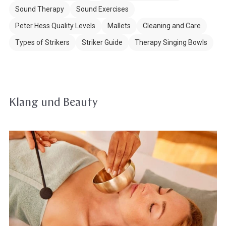
Sound Therapy
Sound Exercises
Peter Hess Quality Levels
Mallets
Cleaning and Care
Types of Strikers
Striker Guide
Therapy Singing Bowls
Klang und Beauty
Singing
bowls
in
Beauty,
Spa
&
Wellness