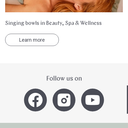
Singing bowls in Beauty, Spa & Wellness
Learn more
Follow us on
Hast du heute gefunden, was du 
hast?
Ja sofort
Ja mit Umwegen
Weiter
Klangschalen
Handy
Computer
Gongs
Tablet
Zube