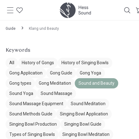
Skip to
content
Guide
Klang und Beauty
Keywords
All
History of Gongs
History of Singing Bowls
Gong Application
Gong Guide
Gong Yoga
Gong types
Gong Meditation
Sound and Beauty
Sound Yoga
Sound Massage
Sound Massage Equipment
Sound Meditation
Sound Methods Guide
Singing Bowl Application
Singing Bowl Production
Singing Bowl Guide
Types of Singing Bowls
Singing Bowl Meditation