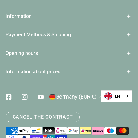
Information
Payment Methods & Shipping
Opening hours
Information about prices
Country/Region
Germany (EUR €)
EN
Facebook
Instagram
Youtube
CANCEL THE CONTRACT
Payment