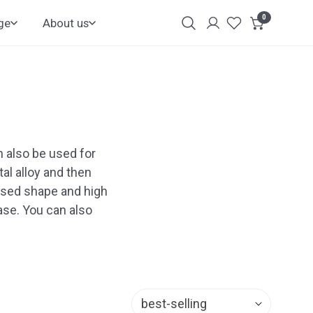
0
items
ge
About us
Login
Customer
Account
 also be used for
al alloy and then
losed shape and high
hase. You can also
Sort