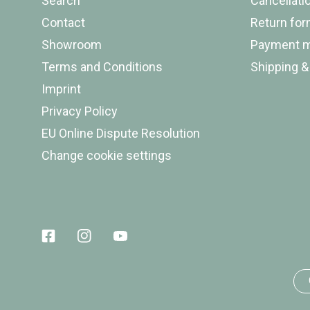
Search
Cancellati
Contact
Return fo
Showroom
Payment 
Terms and Conditions
Shipping &
Imprint
Privacy Policy
EU Online Dispute Resolution
Change cookie settings
Facebook
Instagram
Youtube