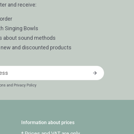
ter and receive:
 order
th Singing Bowls
es about sound methods
t new and discounted products
ions
and
Privacy Policy
Information about prices
* Prices and VAT are only