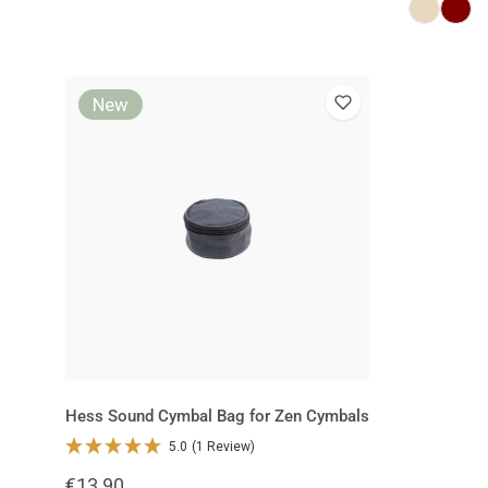
Hess
New
Sound
Cymbal
Bag
for
Zen
Cymbals
Hess Sound Cymbal Bag for Zen Cymbals
5.0
(1 Review)
Regular
€13.90