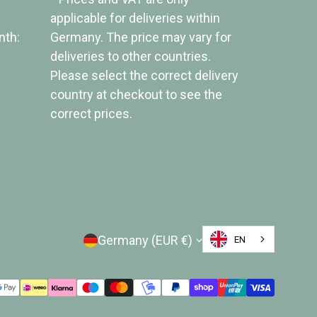
applicable for deliveries within
nth:
Germany. The price may vary for
deliveries to other countries.
Please select the correct delivery
country at checkout to see the
correct prices.
Country/Region
Germany (EUR €)
EN