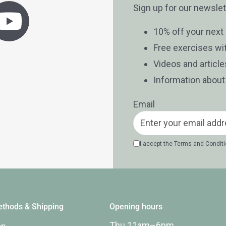
Sign up for our newslet
10% off your next
Free exercises wi
Videos and articl
Information abou
Email
I accept the
Terms and Condit
thods & Shipping
Opening hours
Thu 11am–6pm