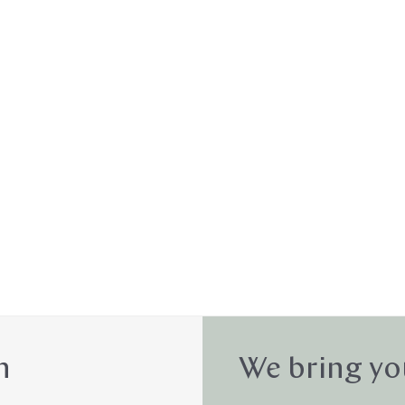
n
We bring yo