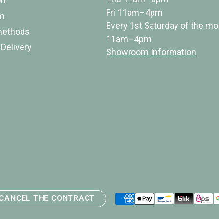
on
Fri 11am–4pm
rm
Every 1st Saturday of the mo
methods
11am–4pm
 Delivery
Showroom Information
Payment
CANCEL THE CONTRACT
methods