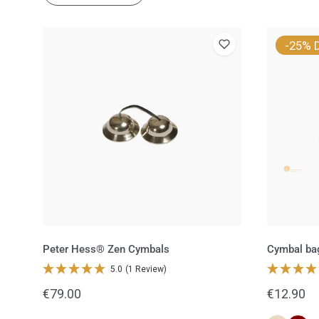
Peter
Cymbal
-25% 
Hess®
bag
Zen
for
Cymbals
Zen
cymbals
Peter Hess® Zen Cymbals
Cymbal ba
5.0
(1 Review)
Regular
€79.00
Regular
€12.90
price
price