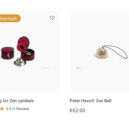
Peter
Discount
Hess®
Zen
Bell
g for Zen cymbals
Peter Hess® Zen Bell
5.0
(1 Review)
Regular
€62.00
price