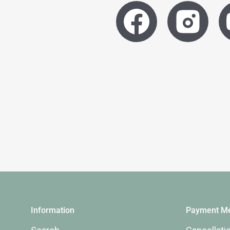
Information
Payment Me