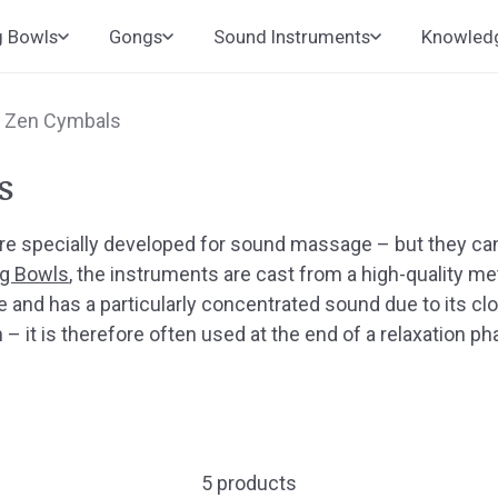
g Bowls
Gongs
Sound Instruments
Knowled
d Zen Cymbals
s
 specially developed for sound massage – but they can
g Bowls
, the instruments are cast from a high-quality met
e and has a particularly concentrated sound due to its c
– it is therefore often used at the end of a relaxation p
5 products