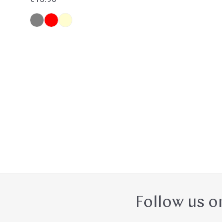
price
Follow us o