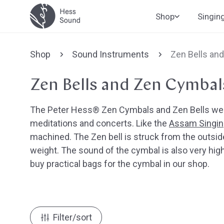
Skip to
Shop
Singin
content
Shop
Sound Instruments
Zen Bells an
Zen Bells and Zen Cymbal
The Peter Hess® Zen Cymbals and Zen Bells were
meditations and concerts. Like the
Assam Singin
machined. The Zen bell is struck from the outsid
weight. The sound of the cymbal is also very high 
buy practical bags for the cymbal in our shop.
Filter/sort