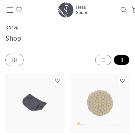
Skip to
content
Shop
Shop
Hess
Felt
Sound
Coaster
Singing
Bowl
Pouch
for
All
Singing