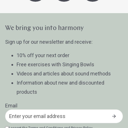
We bring you into harmony
Sign up for our newsletter and receive:
10% off your next order
Free exercises with Singing Bowls
Videos and articles about sound methods
Information about new and discounted
products
Email