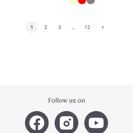
1
2
3
…
12
Follow us on