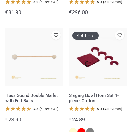
5.0
(8 Reviews)
5.0
(8 Reviews)
&
Regular
€31.90
Regular
€296.00
Rubber
price
price
Balls
Hess
Singing
Sold out
Sound
Bowl
Double
Horn
Mallet
Set
with
4-
Felt
piece,
Balls
Cotton
Hess Sound Double Mallet
Singing Bowl Horn Set 4-
with Felt Balls
piece, Cotton
4.8
(5 Reviews)
5.0
(4 Reviews)
Regular
€23.90
Regular
€24.89
price
price