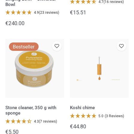
4.7
(16 reviews)
Bowl
Regular
€15.51
4.9
(23 reviews)
price
Regular
€240.00
price
Stone
Koshi
Bestseller
cleaner,
chime
350
g
with
sponge
Stone cleaner, 350 g with
Koshi chime
sponge
5.0
(3 Reviews)
4.3
(7 reviews)
Regular
€44.80
Regular
€5.50