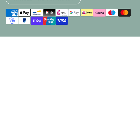
Payment
methods