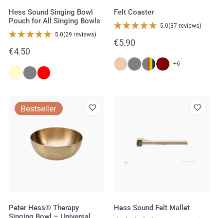
Bowls
Hess Sound Singing Bowl
Felt Coaster
Pouch for All Singing Bowls
5.0
(37 reviews)
5.0
(29 reviews)
Regular
€5.90
Regular
€4.50
price
price
+6
Peter
Hess
Bestseller
Hess®
Sound
Therapy
Felt
Singing
Mallet
Bowl
–
Universal
Bowl
Peter Hess® Therapy
Hess Sound Felt Mallet
Singing Bowl – Universal