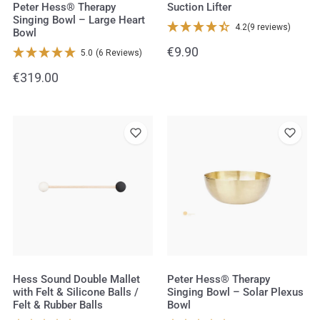
Bowl
Peter Hess® Therapy
Suction Lifter
Singing Bowl – Large Heart
4.2
(9 reviews)
Bowl
Regular
€9.90
5.0
(6 Reviews)
price
Regular
€319.00
price
Hess
Peter
Sound
Hess®
Double
Therapy
Mallet
Singing
with
Bowl
Felt
–
&
Solar
Silicone
Plexus
Balls
Bowl
Hess Sound Double Mallet
Peter Hess® Therapy
with Felt & Silicone Balls /
Singing Bowl – Solar Plexus
/
Felt & Rubber Balls
Bowl
Felt