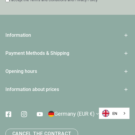
I accept the
Terms and Conditions
and
Privacy Policy
Information
Payment Methods & Shipping
Opening hours
Information about prices
Country/Region
Germany (EUR €)
EN
Facebook
Instagram
Youtube
CANCEL THE CONTRACT