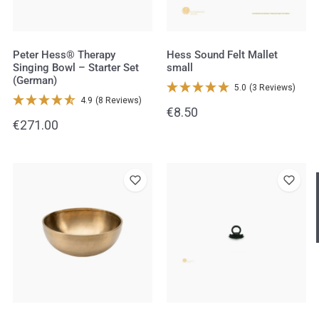
Starter
Set
(German)
Peter Hess® Therapy
Hess Sound Felt Mallet
Singing Bowl – Starter Set
small
(German)
5.0
(3 Reviews)
4.9
(8 Reviews)
Regular
€8.50
Regular
€271.00
price
price
Peter
Suction
Hast du heute gefunden, was du 
hast?
Hess®
Lifter
Therapy
Ja sofort
Ja mit Umwegen
Singing
Bowl
Weiter
–
Klangschalen
Handy
Computer
Gongs
Tablet
Zube
Large
Wissen oder Ratgeber
Sonstig
Heart