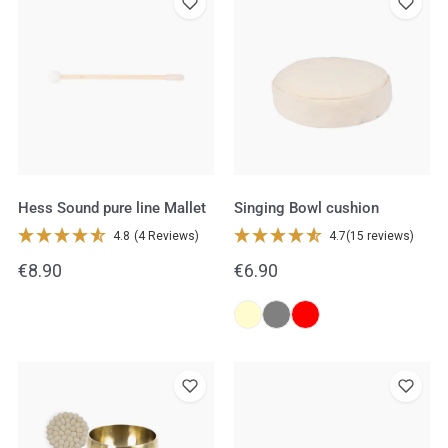
Sound
Bowl
pure
cushion
line
Mallet
Hess Sound pure line Mallet
Singing Bowl cushion
4.8
(4 Reviews)
4.7
(15 reviews)
Regular
€8.90
Regular
€6.90
price
price
Peter
Hess
Hess®
Sound
Therapy
Singing