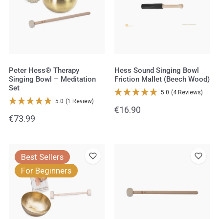
Singing
Bowl
Bowl
Friction
–
Mallet
Meditation
(Beech
Set
Wood)
Peter Hess® Therapy
Hess Sound Singing Bowl
Singing Bowl – Meditation
Friction Mallet (Beech Wood)
Set
5.0
(4 Reviews)
5.0
(1 Review)
Regular
€16.90
Regular
€73.99
price
price
Peter
Hess
Best Sellers
Hess®
Sound
For Beginners
Therapy
Felt
Singing
Mallet
Bowl
small
–