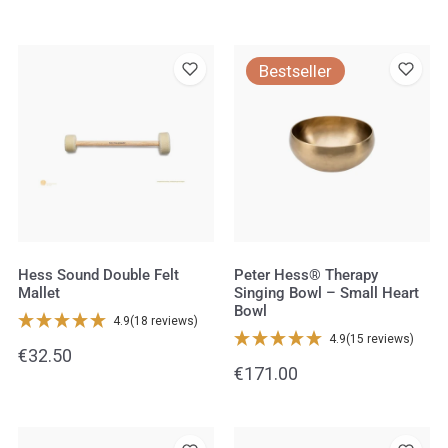
price
price
Hess
Peter
Bestseller
Sound
Hess®
Double
Therapy
Felt
Singing
Mallet
Bowl
–
Small
Heart
Bowl
Hess Sound Double Felt
Peter Hess® Therapy
Mallet
Singing Bowl – Small Heart
Bowl
4.9
(18 reviews)
4.9
(15 reviews)
Regular
€32.50
Regular
€171.00
price
price
Hess
Singing