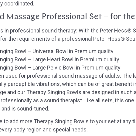
ly coordinated.
 Massage Professional Set – for the
 in professional sound therapy: With the
Peter Hess® S
 for the requirements of a professional Peter Hess® So
ging Bowl – Universal Bowl in Premium quality
nging Bowl – Large Heart Bowl in Premium quality
ging Bowl – Large Pelvic Bowl in Premium quality
ten used for professional sound massage of adults. The 
ally perceptible vibrations, which can be of great benefit 
 and our Therapy Singing Bowls are designed in such a
ofessionally as a sound therapist. Like all sets, this one
 and is sound-tuned.
e to add more Therapy Singing Bowls to your set at any t
every body region and special needs.