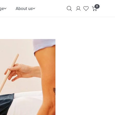
0
items
ge
About us
Login
Customer
Account