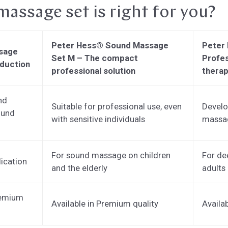
assage set is right for you?
Peter Hess® Sound Massage
Peter
sage
Set M – The compact
Profes
oduction
professional solution
therap
nd
Suitable for professional use, even
Develo
ound
with sensitive individuals
massag
For sound massage on children
For de
lication
and the elderly
adults
remium
Available in Premium quality
Availa