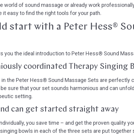
the world of sound massage or already work professionall
it easy to find the right tools for your path.
d start with a Peter Hess® S
s you the ideal introduction to Peter Hess® Sound Mass
iously coordinated Therapy Singing 
 in the Peter Hess® Sound Massage Sets are perfectly c
be sure that your set sounds harmonious and can unfold 
peutic setting.
and can get started straight away
ividually, you save time – and get the proven quality yo
nging bowls in each of the three sets are put together s