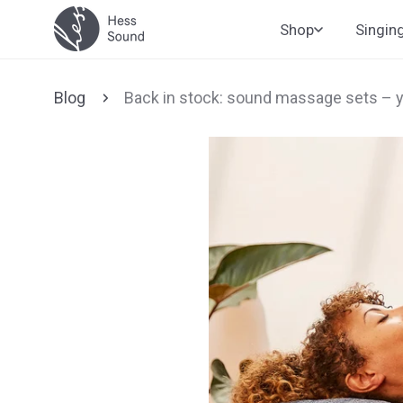
Skip to
Shop
Singin
content
Blog
Back in stock: sound massage sets – 