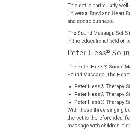
This set is particularly we
Universal Bowl and Heart B
and consciousness.
The Sound Massage Set S is
in the educational field or 
Peter Hess® Soun
The
Peter Hess® Sound M
Sound Massage. The Heart B
Peter Hess® Therapy Sin
Peter Hess® Therapy Si
Peter Hess® Therapy Sin
With these three singing 
the set is therefore ideal f
massage with children, olde