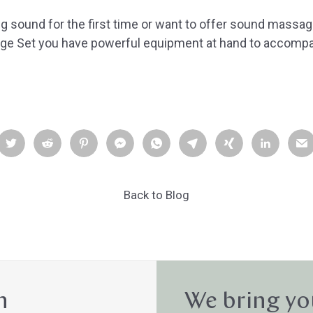
g sound for the first time or want to offer sound massag
e Set you have powerful equipment at hand to accompa
Back to Blog
n
We bring yo