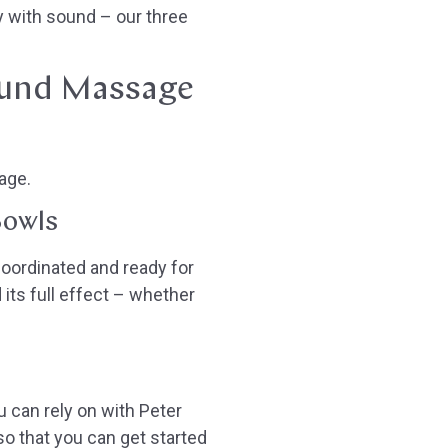
y with sound – our three
ound Massage
age.
Bowls
oordinated and ready for
its full effect – whether
u can rely on with Peter
o that you can get started