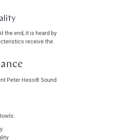
ality
 the end, it is heard by
cteristics receive the
lance
rent Peter Hess® Sound
Bowls:
ty
lity