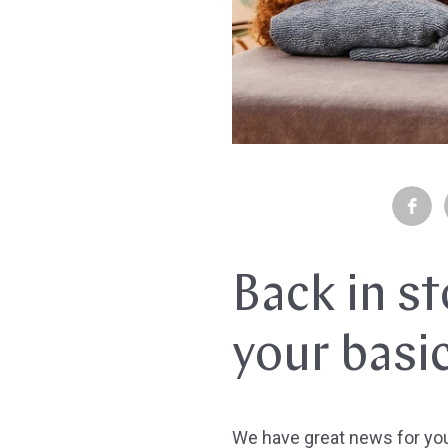
Back in s
your basi
We have great news for yo