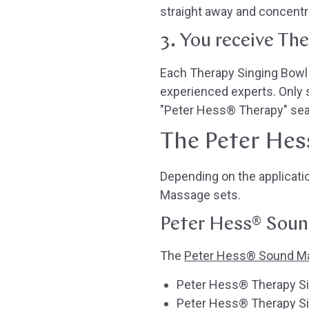
straight away and concentra
3. You receive Th
Each Therapy Singing Bowl i
experienced experts. Only 
"Peter Hess® Therapy" seal
The Peter Hes
Depending on the applicat
Massage sets.
Peter Hess® Sound
The
Peter Hess® Sound M
Peter Hess® Therapy Sin
Peter Hess® Therapy Sin