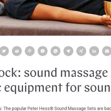
tock: sound massage 
c equipment for sou
u: The popular Peter Hess® Sound Massage Sets are back