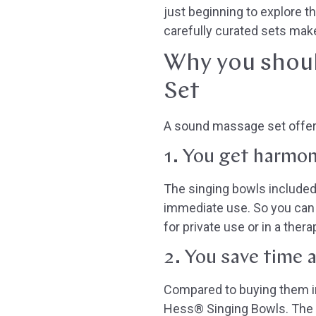
just beginning to explore 
carefully curated sets make 
Why you shoul
Set
A sound massage set offer
1. You get harmon
The singing bowls included
immediate use. So you can 
for private use or in a thera
2. You save time 
Compared to buying them ind
Hess® Singing Bowls. The si