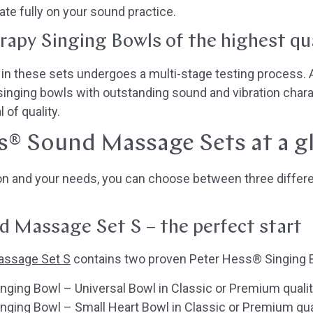
te fully on your sound practice.
erapy Singing Bowls of the highest qu
n these sets undergoes a multi-stage testing process. At
singing bowls with outstanding sound and vibration chara
 of quality.
s® Sound Massage Sets at a g
ion and your needs, you can choose between three diffe
 Massage Set S – the perfect start
assage Set S
contains two proven Peter Hess® Singing 
ging Bowl – Universal Bowl in Classic or Premium quali
ging Bowl – Small Heart Bowl in Classic or Premium qua