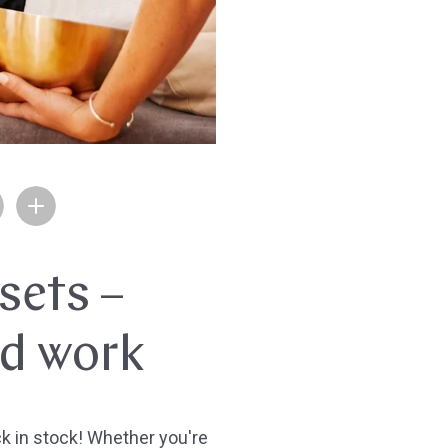
sets –
nd work
 in stock! Whether you're