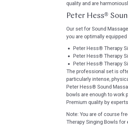
quality and are harmonious
Peter Hess® Sound
Our set for Sound Massages
you are optimally equipped
Peter Hess® Therapy Sin
Peter Hess® Therapy Si
Peter Hess® Therapy Sin
The professional set is of
particularly intense, physic
Peter Hess® Sound Massage
bowls are enough to work pr
Premium quality by experts
Note: You are of course fre
Therapy Singing Bowls for 