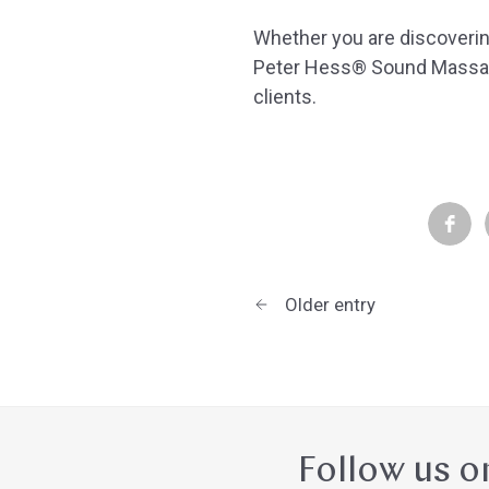
Whether you are discoverin
Peter Hess® Sound Massag
clients.
Older entry
Follow us o