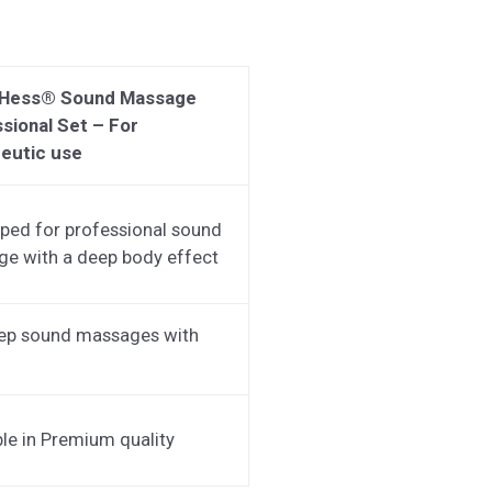
 Hess® Sound Massage
sional Set – For
eutic use
ped for professional sound
e with a deep body effect
ep sound massages with
ble in Premium quality