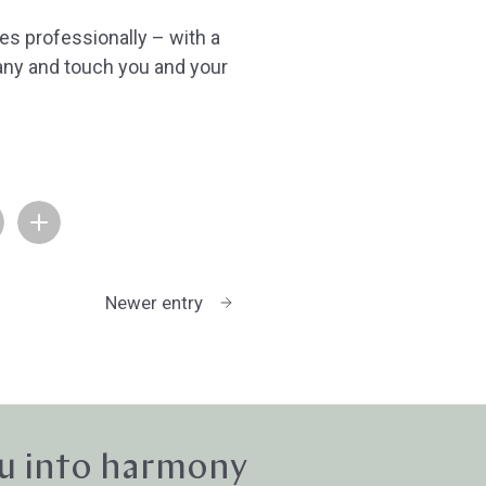
es professionally – with a
ny and touch you and your
Newer entry
u into harmony