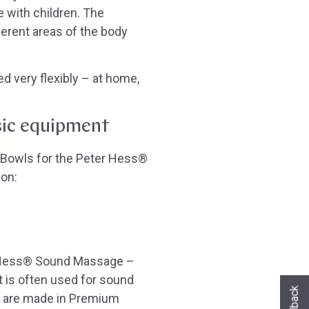
e with children. The
erent areas of the body
d very flexibly – at home,
ic equipment
 Bowls for the Peter Hess®
ion:
er Hess® Sound Massage –
Hast du heute gefunden, was du gesuch
it is often used for sound
hast?
ls are made in Premium