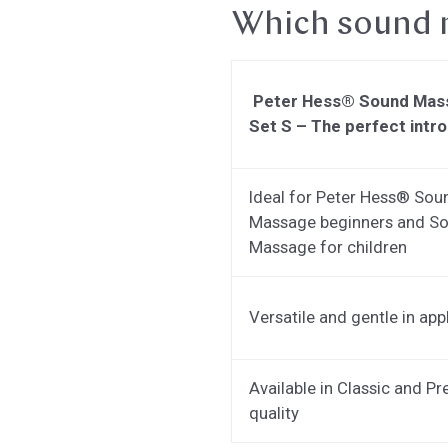
Which sound m
Peter Hess® Sound Mas
Set S – The perfect intr
Ideal for Peter Hess® Sou
Massage beginners and S
Massage for children
Versatile and gentle in app
Available in Classic and P
quality