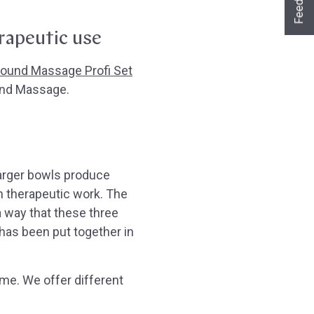
Feedback
Ja sofort
Ja mit Umwegen
Nein
rapeutic use
Weiter
Klangschalen
Handy
Computer
Gongs
Tablet
Zubehör
ound Massage Profi Set
Wissen oder Ratgeber
Sonstiges
und Massage.
larger bowls produce
in therapeutic work. The
 way that these three
 has been put together in
ime. We offer different