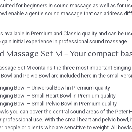
ll-suited for beginners in sound massage as well as for us
owl enable a gentle sound massage that can address diff
 available in Premium and Classic quality and can be use
to gain initial experience in professional sound massage.
d Massage Set M – Your compact bas
assage Set M
contains the three most important Singing
owl and Pelvic Bowl are included here in the small vers
ging Bowl – Universal Bowl in Premium quality
nging Bowl – Small Heart Bowl in Premium quality
ging Bowl – Small Pelvic Bowl in Premium quality
bowls you can cover the central sound areas of the Pet
or professional use. With the small heart and pelvic bowl, 
r people or clients who are sensitive to weight. All bow