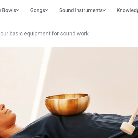
g Bowls
Gongs
Sound Instruments
Knowled
your basic equipment for sound work