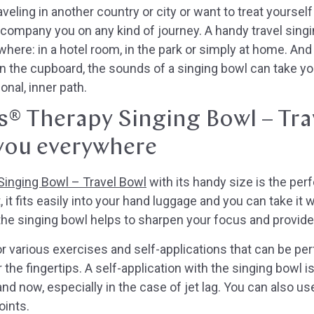
veling in another country or city or want to treat yoursel
ccompany you on any kind of journey. A handy travel sing
ere: in a hotel room, in the park or simply at home. And 
n the cupboard, the sounds of a singing bowl can take you
nal, inner path.
s® Therapy Singing Bowl – Tra
you everywhere
inging Bowl – Travel Bowl
with its handy size is the pe
, it fits easily into your hand luggage and you can take it
 the singing bowl helps to sharpen your focus and provid
or various exercises and self-applications that can be per
 the fingertips. A self-application with the singing bowl is
 and now, especially in the case of jet lag. You can also u
oints.