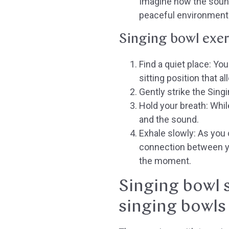
Imagine how the sound
peaceful environment
Singing bowl exer
Find a quiet place:
You 
sitting position that al
Gently strike the Sing
Hold your breath:
While
and the sound.
Exhale slowly:
As you c
connection between yo
the moment.
Singing bowl s
singing bowls 