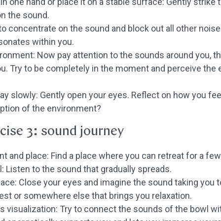
in one hand or place it on a stable surface:
Gently strike 
on the sound.
to concentrate on the sound and block out all other noise
onates within you.
ironment:
Now pay attention to the sounds around you, the
u. Try to be completely in the moment and perceive the
ay slowly:
Gently open your eyes. Reflect on how you fee
ption of the environment?
cise 3: sound journey
t and place:
Find a place where you can retreat for a fe
l:
Listen to the sound that gradually spreads.
lace:
Close your eyes and imagine the sound taking you t
est or somewhere else that brings you relaxation.
s visualization:
Try to connect the sounds of the bowl wit