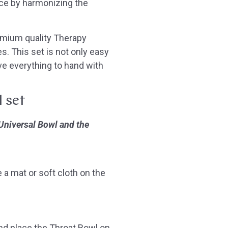
ce by harmonizing the
emium quality Therapy
s. This set is not only easy
ve everything to hand with
l set
 Universal Bowl and the
 a mat or soft cloth on the
and place the Throat Bowl on