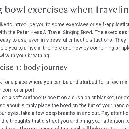
g bowl exercises when traveli
like to introduce you to some exercises or self-applicati
ith the Peter Hess® Travel Singing Bowl. The exercises
 easy to use, even in stressful or hectic situations. They
help you to arrive in the here and now by combining simp
wl with your breathing.
cise 1: body journey
 for a place where you can be undisturbed for a few minute
 room or airport.
 on a soft surface:
Place it on a cushion or blanket, for e
nd about, simply place the bowl on the flat of your hand or
ur eyes, take a few deep breaths in and out. Pay attention
ll the thoughts that distract you and bring your attention
ing bowl:
The resonance of the bowl will help you to stay