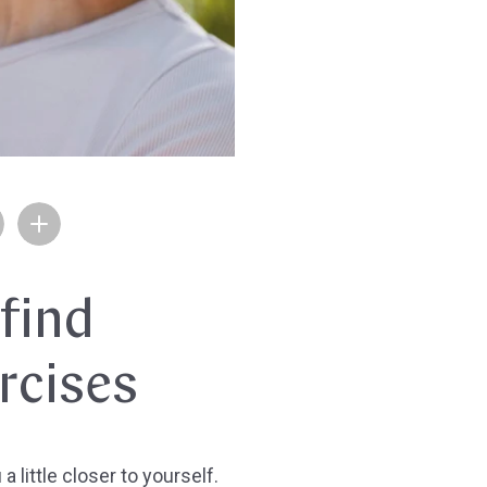
 find
rcises
 little closer to yourself.