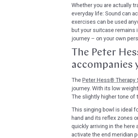
Whether you are actually tra
everyday life: Sound can a
exercises can be used anywh
but your suitcase remains i
journey – on your own perso
The Peter Hes
accompanies 
The
Peter Hess® Therapy S
journey. With its low weight
The slightly higher tone of
This singing bowl is ideal f
hand and its reflex zones or
quickly arriving in the here
activate the end meridian p