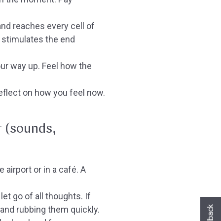
nd reaches every cell of
 stimulates the end
our way up. Feel how the
flect on how you feel now.
t (sounds,
 airport or in a café. A
t go of all thoughts. If
Hast du heute gefunden, was du gesuch
hast?
 and rubbing them quickly.