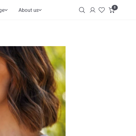
0
items
ge
About us
Login
Customer
Account