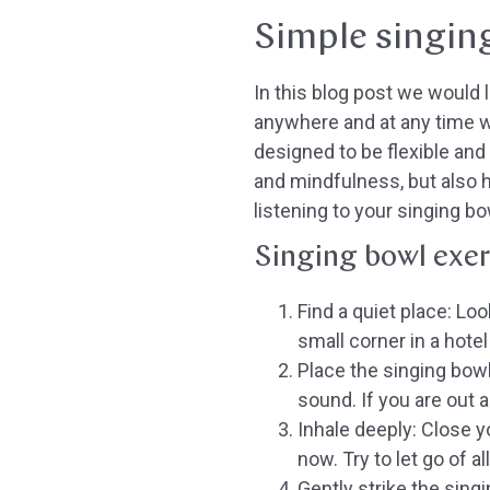
Simple singin
In this blog post we would 
anywhere and at any time w
designed to be flexible and
and mindfulness, but also 
listening to your singing bo
Singing bowl exer
Find a quiet place:
Look
small corner in a hotel
Place the singing bowl
sound. If you are out a
Inhale deeply:
Close yo
now. Try to let go of a
Gently strike the sing