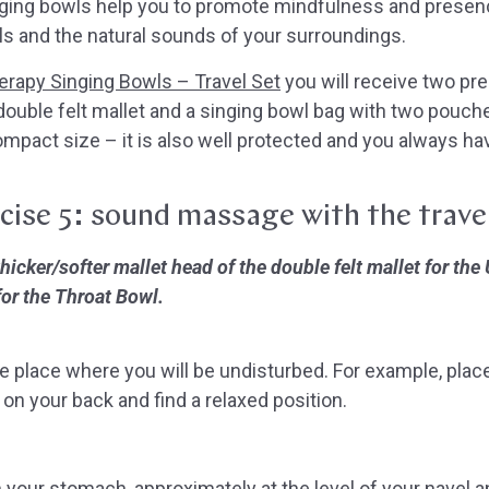
nging bowls help you to promote mindfulness and presen
s and the natural sounds of your surroundings.
rapy Singing Bowls – Travel Set
you will receive two pr
ouble felt mallet and a singing bowl bag with two pouche
compact size – it is also well protected and you always ha
cise 5:
sound massage
with the trave
cker/softer mallet head of the double felt mallet for the
for the Throat Bowl.
e place where you will be undisturbed. For example, place
 on your back and find a relaxed position.
 your stomach, approximately at the level of your navel 