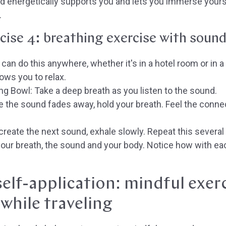
 energetically supports you and lets you immerse yourse
.
cise 4: breathing exercise with soun
can do this anywhere, whether it's in a hotel room or in a
lows you to relax.
ing Bowl:
Take a deep breath as you listen to the sound.
 the sound fades away, hold your breath. Feel the conn
reate the next sound, exhale slowly. Repeat this several
ur breath, the sound and your body. Notice how with eac
elf-application: mindful exer
while traveling