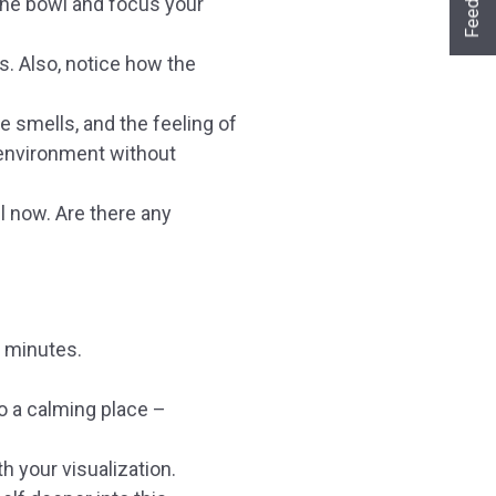
Feedback
the bowl and focus your
Ja sofort
Ja mit Umwegen
Nein
s. Also, notice how the
Weiter
Klangschalen
Handy
Computer
Gongs
Tablet
Zubehör
 smells, and the feeling of
Wissen oder Ratgeber
Sonstiges
 environment without
l now. Are there any
w minutes.
o a calming place –
h your visualization.