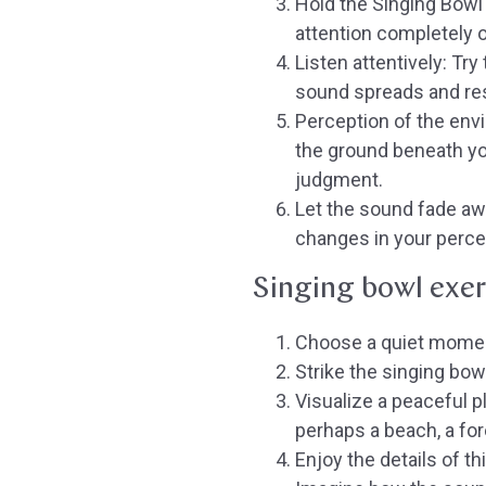
Hold the Singing Bowl 
attention completely 
Listen attentively:
Try 
sound spreads and res
Perception of the env
the ground beneath yo
judgment.
Let the sound fade aw
changes in your perce
Singing bowl exer
Choose a quiet momen
Strike the singing bow
Visualize a peaceful p
perhaps a beach, a for
Enjoy the details of thi