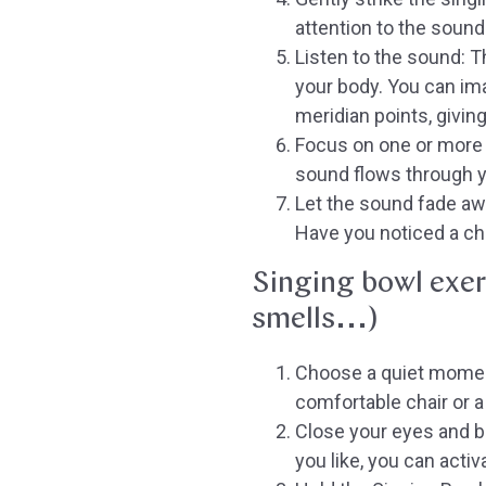
attention to the sound
Listen to the sound:
Th
your body. You can im
meridian points, givin
Focus on one or more 
sound flows through y
Let the sound fade aw
Have you noticed a ch
Singing bowl exer
smells...)
Choose a quiet momen
comfortable chair or a 
Close your eyes and br
you like, you can acti