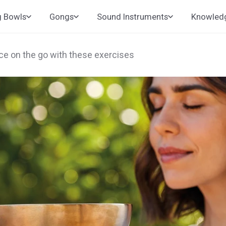
g Bowls
Gongs
Sound Instruments
Knowled
ace on the go with these exercises