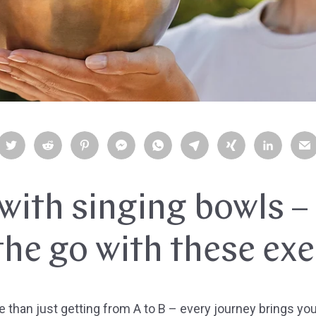
with singing bowls –
the go with these exe
than just getting from A to B – every journey brings you a