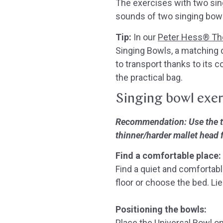
The exercises with two si
sounds of two singing bowl
Tip:
In our
Peter Hess® The
Singing Bowls, a matching d
to transport thanks to its 
the practical bag.
Singing bowl exer
Recommendation: Use the thi
thinner/harder mallet head 
Find a comfortable place:
Find a quiet and comfortabl
floor or choose the bed.
Lie
Positioning the bowls:
Place the Universal Bowl on