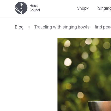
Skip to
Shop
Singin
content
Blog
Traveling with singing bowls – find pe