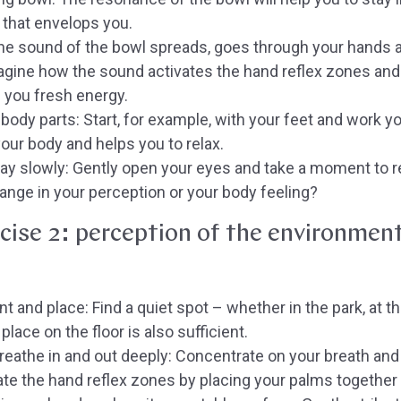
 that envelops you.
e sound of the bowl spreads, goes through your hands a
agine how the sound activates the hand reflex zones and
g you fresh energy.
body parts:
Start, for example, with your feet and work y
our body and helps you to relax.
ay slowly:
Gently open your eyes and take a moment to re
ange in your perception or your body feeling?
cise 2: perception of the environmen
t and place:
Find a quiet spot – whether in the park, at the
place on the floor is also sufficient.
eathe in and out deeply:
Concentrate on your breath and le
vate the hand reflex zones by placing your palms together