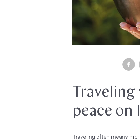
Traveling 
peace on 
Traveling often means more 