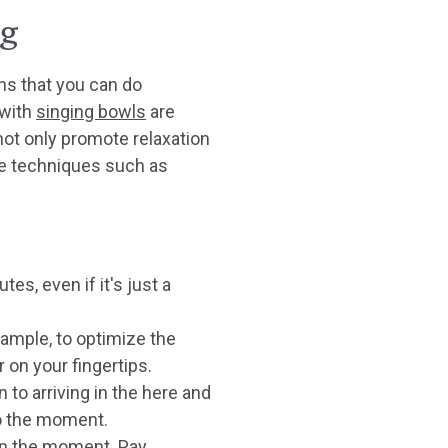
ng
ons that you can do
 with
singing bowls
are
 not only promote relaxation
le techniques such as
s, even if it's just a
xample, to optimize the
 on your fingertips.
 to arriving in the here and
 to the moment.
 in the moment. Pay