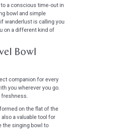
f to a conscious time-out in
ing bowl and simple
if wanderlust is calling you
 on a different kind of
vel Bowl
rfect companion for every
 with you wherever you go.
e freshness.
formed on the flat of the
 also a valuable tool for
se the singing bowl to