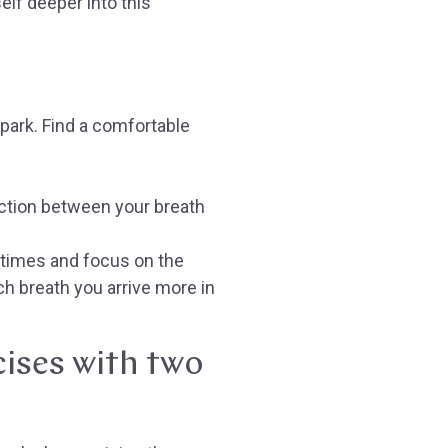
lf deeper into this
d
 park. Find a comfortable
ection between your breath
 times and focus on the
h breath you arrive more in
cises with two