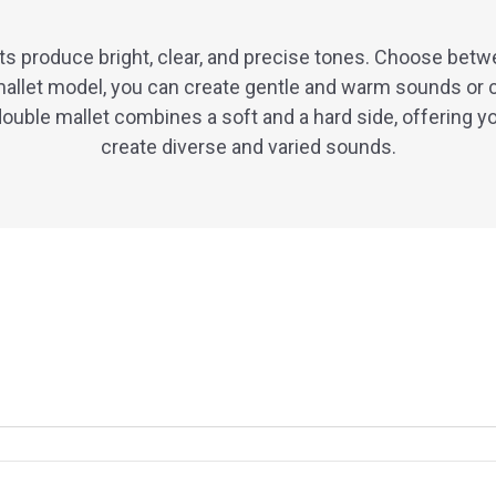
s produce bright, clear, and precise tones. Choose betw
allet model, you can create gentle and warm sounds or 
ouble mallet combines a soft and a hard side, offering y
create diverse and varied sounds.