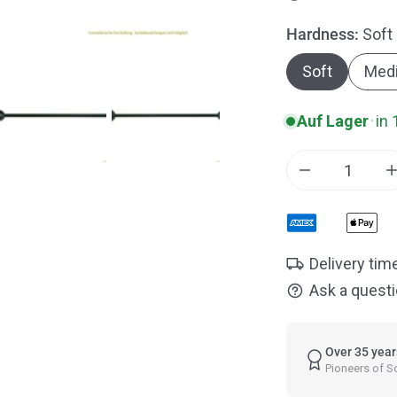
Hardness:
Soft
Open media in gallery vi
Soft
Med
Auf Lager
·
in 
Decrease qua
Delivery tim
Ask a quest
Over 35 year
Pioneers of 