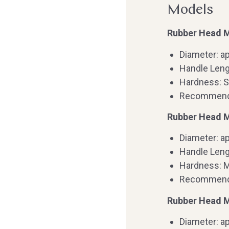
Models
Rubber Head Ma
Diameter: a
Handle Leng
Hardness: S
Recommended
Rubber Head M
Diameter: a
Handle Leng
Hardness: 
Recommende
Rubber Head M
Diameter: a