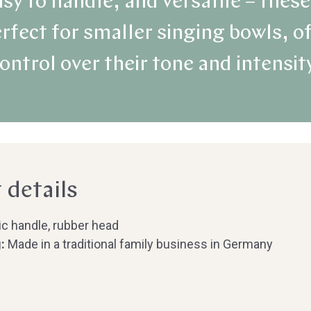
sy to handle, and versatile – the
rfect for smaller singing bowls, o
ontrol over their tone and intensit
 details
ic handle, rubber head
:
Made in a traditional family business in Germany