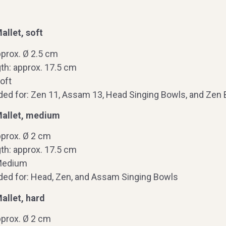
llet, soft
pprox. Ø 2.5 cm
th: approx. 17.5 cm
oft
 for: Zen 11, Assam 13, Head Singing Bowls, and Zen B
allet, medium
pprox. Ø 2 cm
th: approx. 17.5 cm
Medium
d for: Head, Zen, and Assam Singing Bowls
allet, hard
pprox. Ø 2 cm