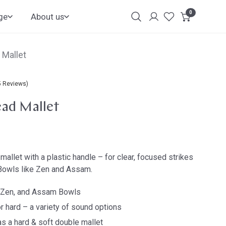
0
items
ge
About us
Login
Customer
Account
 Mallet
5 Reviews)
ad Mallet
mallet with a plastic handle – for clear, focused strikes
Bowls like Zen and Assam.
, Zen, and Assam Bowls
r hard – a variety of sound options
as a hard & soft double mallet