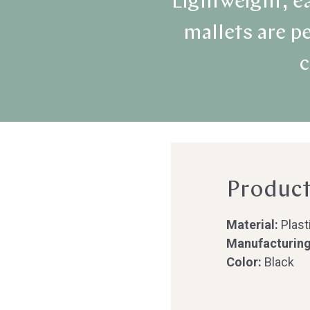
Lightweight, ea
mallets are pe
c
Product
Material:
Plast
Manufacturing
Color:
Black