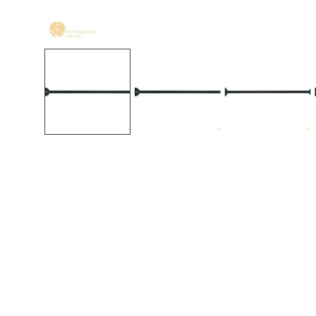
Open media in gallery view