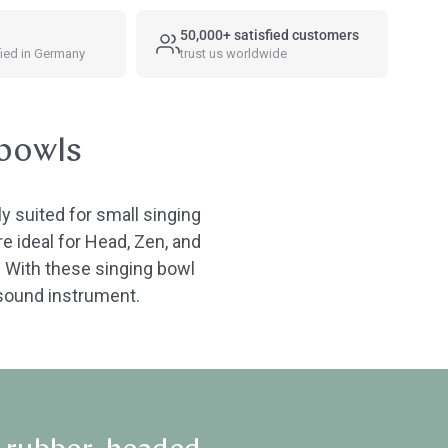
50,000+ satisfied customers
fied in Germany
trust us worldwide
 bowls
y suited for small singing
e ideal for Head, Zen, and
: With these singing bowl
r sound instrument.