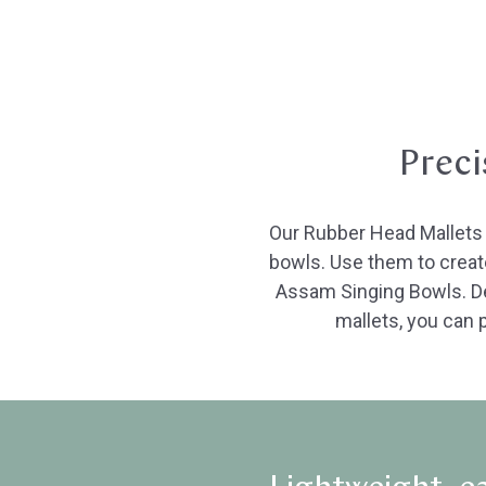
Preci
Our Rubber Head Mallets w
bowls. Use them to create
Assam Singing Bowls. Dep
mallets, you can p