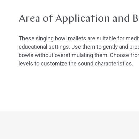
Area of Application and B
These singing bowl mallets are suitable for medi
educational settings. Use them to gently and prec
bowls without overstimulating them. Choose fro
levels to customize the sound characteristics.