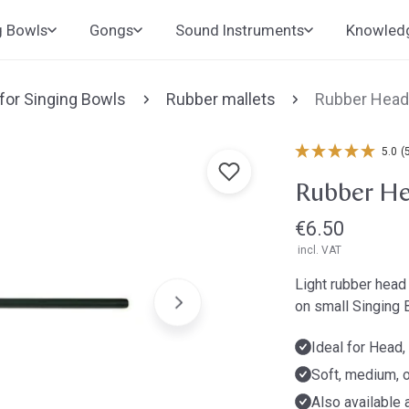
g Bowls
Gongs
Sound Instruments
Knowled
 for Singing Bowls
Rubber mallets
Rubber Head
5.0
(
Rubber He
Regular
€6.50
incl. VAT
price
Light rubber head 
on small Singing 
Ideal for Head
Soft, medium, o
Also available 