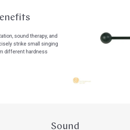
enefits
tation, sound therapy, and
isely strike small singing
m different hardness
Sound