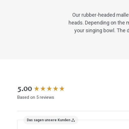
Our rubber-headed mallet
heads. Depending on the m
your singing bowl. The d
New content loaded
5.00
Based on 5 reviews
Das sagen unsere Kunden