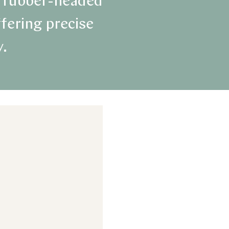
se rubber-headed
ffering precise
y.