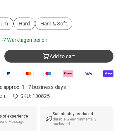
ew
O
ium
Hard
Hard & Soft
1-7 Werktagen bei dir
Add to cart
ntity for Rubber Head Mallet
Increase quantity for Rubber Head Mallet
e: approx. 1–7 business days
|
ion
SKU:
130825
|
Sustainably produced
s of experience
durable & environmentally
Sound Massage
packaged