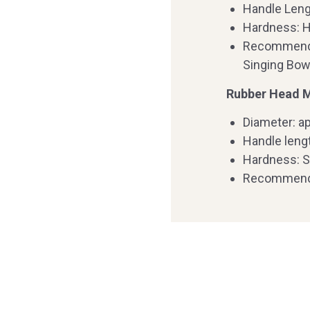
Handle Leng
Hardness: 
Recommende
Singing Bow
Rubber Head Ma
Diameter: ap
Handle leng
Hardness: S
Recommende