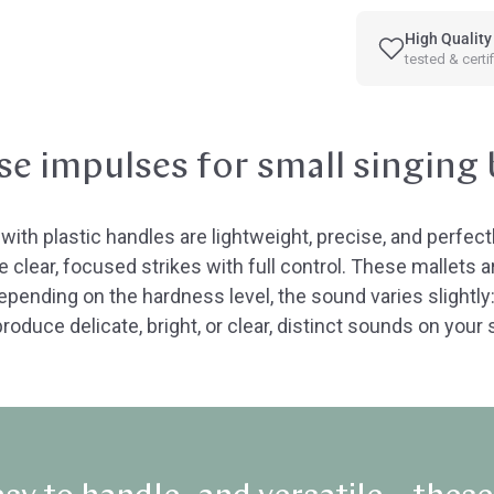
High Quality
tested & certi
se impulses for small singing
ith plastic handles are lightweight, precise, and perfectl
 clear, focused strikes with full control. These mallets ar
ending on the hardness level, the sound varies slightly
roduce delicate, bright, or clear, distinct sounds on you