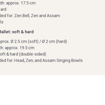
th: approx. 17.5 cm
Hard
d for: Zen Bell, Zen and Assam
ls
llet: soft & hard
prox. Ø 2.5 cm (soft) / Ø 2 cm (hard)
th: approx. 19.5 cm
oft & hard (double-sided)
d for: Head, Zen, and Assam Singing Bowls