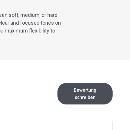
een soft, medium, or hard
clear and focused tones on
ou maximum flexibility to
Bewertung
schreiben