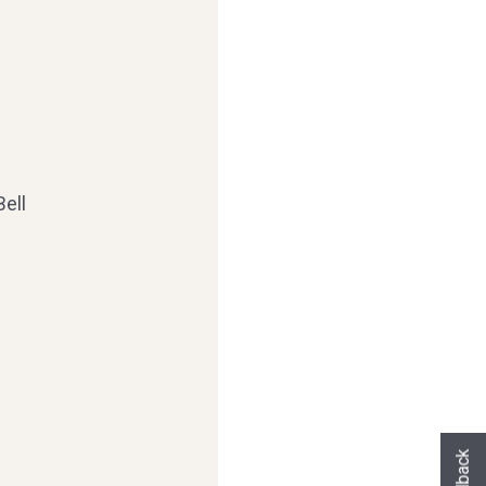
ell
Hast du heute gefunden, was du gesuch
hast?