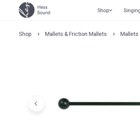
Skip to
Shop
Singin
content
Shop
Mallets & Friction Mallets
Mallets
Jump to
product
information