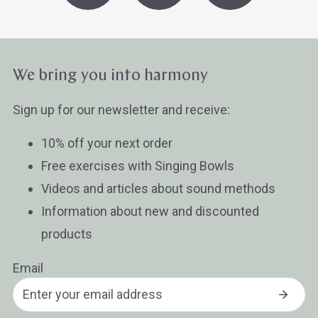
We bring you into harmony
Sign up for our newsletter and receive:
10% off your next order
Free exercises with Singing Bowls
Videos and articles about sound methods
Information about new and discounted
products
Email