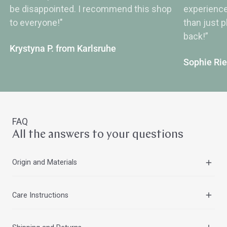
be disappointed. I recommend this shop
experience
to everyone!"
than just 
back!”
Krystyna P. from Karlsruhe
Sophie Ri
FAQ
All the answers to your questions
Origin and Materials
All Peter Hess® Zen and Assam Singing Bowls are cast
Care Instructions
in India using traditional craftsmanship and then machine-
finished. They are made from a high-quality metal alloy
To maintain the shine of Peter Hess® Zen and Assam
with a high tin content, which creates their very clear and