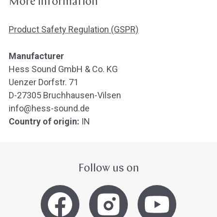
More information
Product Safety Regulation (GSPR)
Manufacturer
Hess Sound GmbH & Co. KG
Uenzer Dorfstr. 71
D-27305 Bruchhausen-Vilsen
info@hess-sound.de
Country of origin:
IN
Follow us on