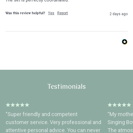
Yes
Report
Was this review helpful?
2 days ago
Testimonials
"Super friendly and competent
“My mother
customer service. Very professional and
Singing B
attentive personal advice. You can never
The atmos