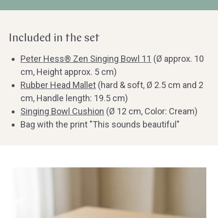
Included in the set
Peter Hess® Zen Singing Bowl 11
(Ø approx. 10
cm, Height approx. 5 cm)
Rubber Head Mallet
(hard & soft, Ø 2.5 cm and 2
cm, Handle length: 19.5 cm)
Singing Bowl Cushion
(Ø 12 cm, Color: Cream)
Bag with the print "This sounds beautiful"