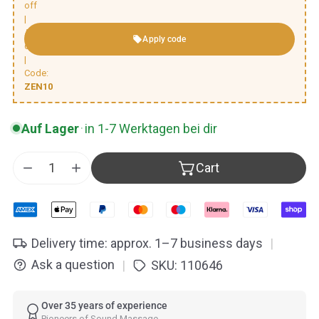
off
|
Automatic
Apply code
discount
|
Code:
ZEN10
Auf Lager
·
in 1-7 Werktagen bei dir
Cart
Decrease quantity for Peter Hess® Zen Singing Bow
Increase quantity for Peter Hess® Zen Sin
Delivery time: approx. 1–7 business days
|
Ask a question
SKU:
110646
|
Over 35 years of experience
Pioneers of Sound Massage