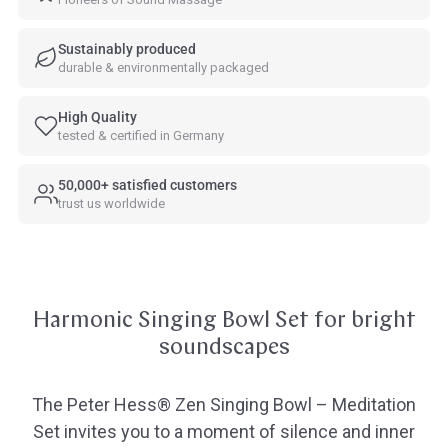
Sustainably produced
durable & environmentally packaged
High Quality
tested & certified in Germany
50,000+ satisfied customers
trust us worldwide
Harmonic Singing Bowl Set for bright
soundscapes
The Peter Hess® Zen Singing Bowl – Meditation
Set invites you to a moment of silence and inner