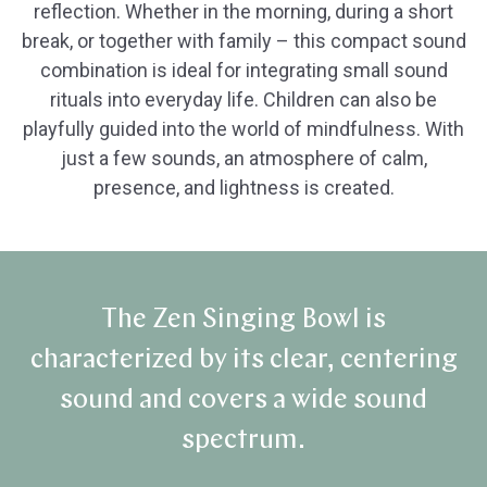
reflection. Whether in the morning, during a short
break, or together with family – this compact sound
combination is ideal for integrating small sound
rituals into everyday life. Children can also be
playfully guided into the world of mindfulness. With
just a few sounds, an atmosphere of calm,
presence, and lightness is created.
The Zen Singing Bowl is
characterized by its clear, centering
sound and covers a wide sound
spectrum.