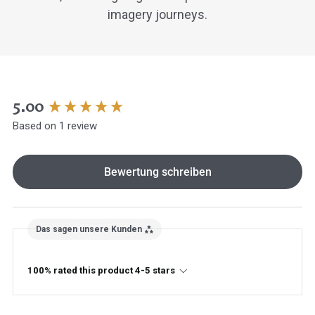
imagery journeys.
New content loaded
5.00
Based on 1 review
Bewertung schreiben
Das sagen unsere Kunden
100% rated this product 4-5 stars