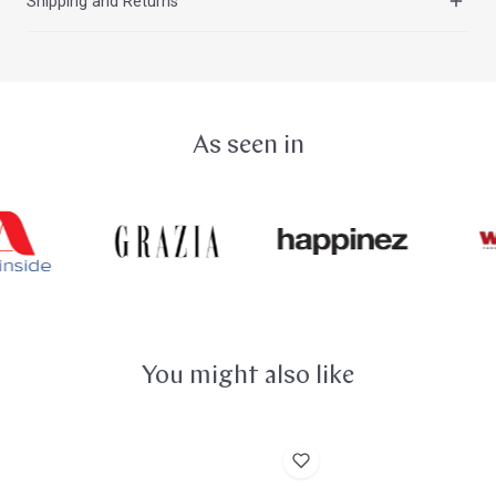
Shipping and Returns
Singing Bowls, clean them regularly with a soft cloth,
centered sound. Due to their high tin content, these
water, and dish soap.
Singing Bowls are very delicate and can break like glass
You can find all the information about our shipping costs
if, for example, they fall onto a hard stone floor.
on the
Shipping and Delivery
page. The shipping costs
for your order will also be displayed in the shopping cart
and on the order page. You can return purchased goods
As seen in
within 14 days without giving any reason. You can find all
the details about your
Right of Withdrawal
here.
You might also like
Suction
Peter
Lifter
Hess®