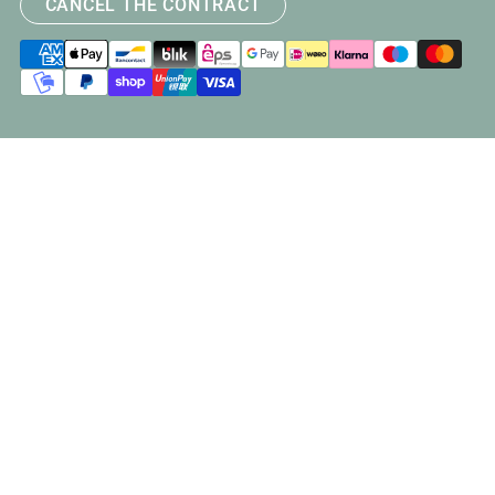
CANCEL THE CONTRACT
Payment
methods