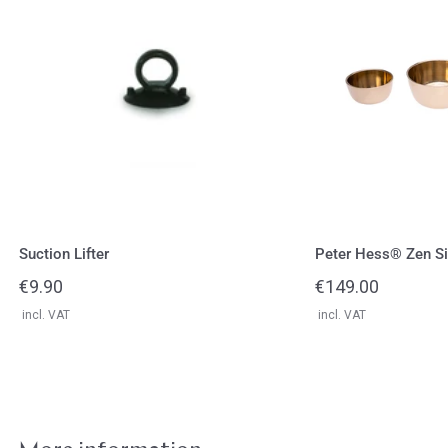
Zen
Singing
Bowls
Set
Suction Lifter
Peter Hess® Zen Si
Regular
€9.90
Regular
€149.00
price
price
incl. VAT
incl. VAT