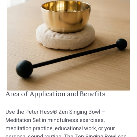
Area of Application and Benefits
Use the Peter Hess® Zen Singing Bowl –
Meditation Set in mindfulness exercises,
meditation practice, educational work, or your
personal sound routine. The Zen Singing Bowl can