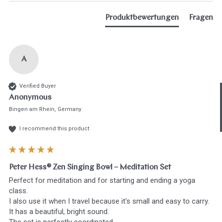
Produktbewertungen
Fragen
A
Hast du heute gefunden, was du 
Verified Buyer
hast?
Anonymous
Bingen am Rhein, Germany
Ja sofort
Ja mit Umwegen
I recommend this product
Weiter
Klangschalen
Handy
Computer
Gongs
Tablet
Zube
Peter Hess® Zen Singing Bowl – Meditation Set
Wissen oder Ratgeber
Sonstig
Perfect for meditation and for starting and ending a yoga 
class.

I also use it when I travel because it's small and easy to carry.

It has a beautiful, bright sound.
