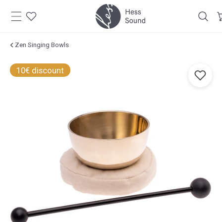
Skip to
content
Zen Singing Bowls
Jump to
10€ discount
product
information