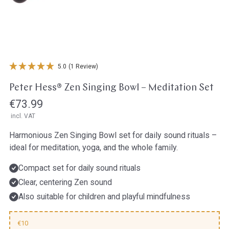
Open media in gallery view
5.0
(1 Review)
Peter Hess® Zen Singing Bowl – Meditation Set
Regular
€73.99
incl. VAT
price
Harmonious Zen Singing Bowl set for daily sound rituals –
ideal for meditation, yoga, and the whole family.
Compact set for daily sound rituals
Clear, centering Zen sound
Also suitable for children and playful mindfulness
€10