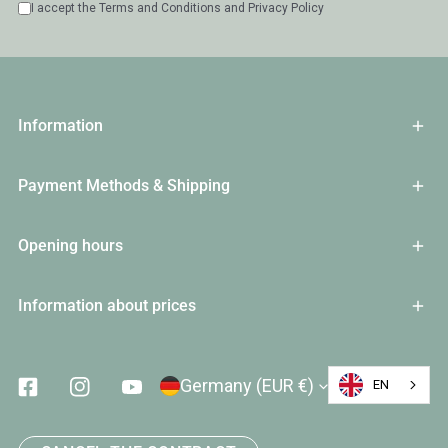
I accept the
Terms and Conditions
and
Privacy Policy
Information
Payment Methods & Shipping
Opening hours
Information about prices
Country/Region
Germany (EUR €)
EN
Facebook
Instagram
Youtube