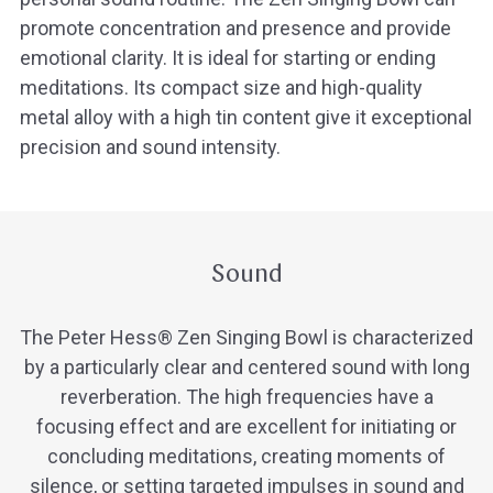
promote concentration and presence and provide
emotional clarity. It is ideal for starting or ending
meditations. Its compact size and high-quality
metal alloy with a high tin content give it exceptional
precision and sound intensity.
Sound
The Peter Hess® Zen Singing Bowl is characterized
by a particularly clear and centered sound with long
reverberation. The high frequencies have a
focusing effect and are excellent for initiating or
concluding meditations, creating moments of
silence, or setting targeted impulses in sound and