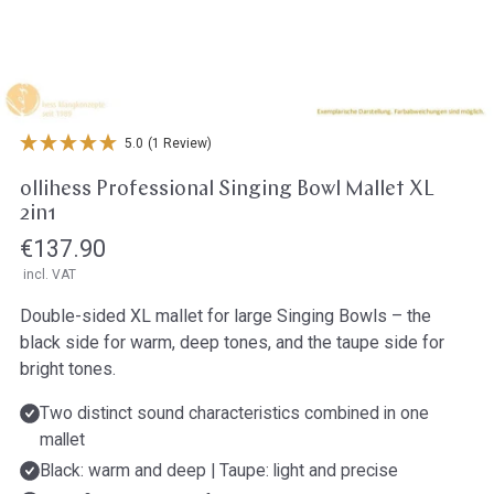
Open media in gallery view
5.0
(1 Review)
ollihess Professional Singing Bowl Mallet XL
2in1
Regular
€137.90
incl. VAT
price
Double-sided XL mallet for large Singing Bowls – the
black side for warm, deep tones, and the taupe side for
bright tones.
Two distinct sound characteristics combined in one
mallet
Black: warm and deep | Taupe: light and precise