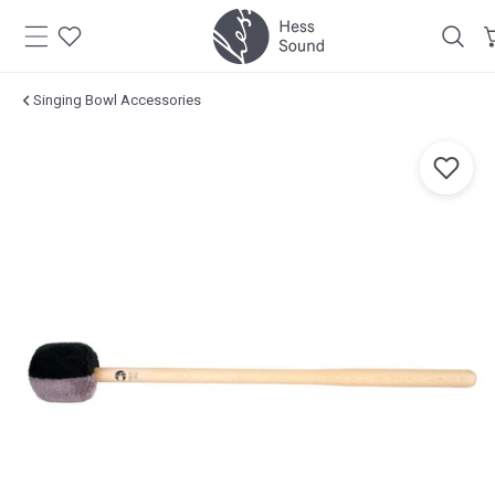
Skip to
content
Singing Bowl Accessories
Jump to
product
information