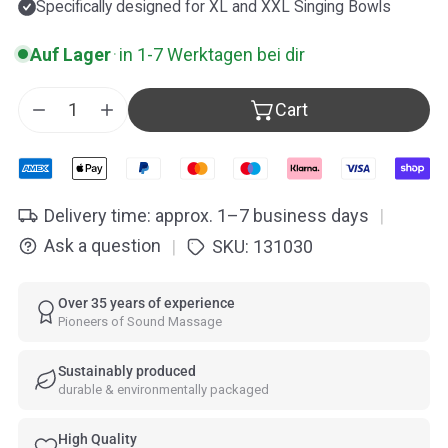
Specifically designed for XL and XXL Singing Bowls
Auf Lager
·
in 1-7 Werktagen bei dir
Cart
Decrease quantity for ollihess Profi Singing Bowls M
Increase quantity for ollihess Profi Singing
Delivery time: approx. 1–7 business days
|
Ask a question
SKU:
131030
|
Over 35 years of experience
Pioneers of Sound Massage
Sustainably produced
durable & environmentally packaged
High Quality