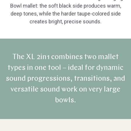
Bowl mallet: the soft black side produces warm,
deep tones, while the harder taupe-colored side
creates bright, precise sounds.
The XL 2in1 combines two mallet
types in one tool – ideal for dynamic
sound progressions, transitions, and
versatile sound work on very large
bowls.