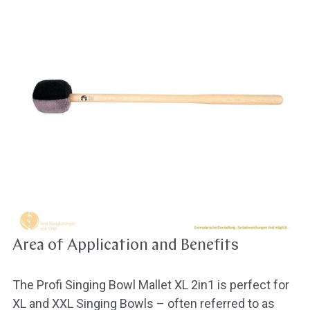
Area of Application and Benefits
The Profi Singing Bowl Mallet XL 2in1 is perfect for
XL and XXL Singing Bowls – often referred to as