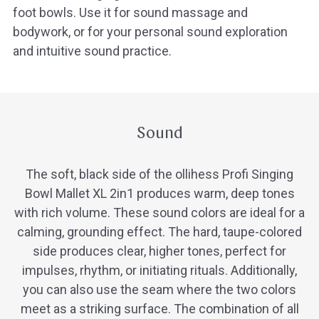
foot bowls. Use it for sound massage and
bodywork, or for your personal sound exploration
and intuitive sound practice.
Sound
The soft, black side of the ollihess Profi Singing
Bowl Mallet XL 2in1 produces warm, deep tones
with rich volume. These sound colors are ideal for a
calming, grounding effect. The hard, taupe-colored
side produces clear, higher tones, perfect for
impulses, rhythm, or initiating rituals. Additionally,
you can also use the seam where the two colors
meet as a striking surface. The combination of all