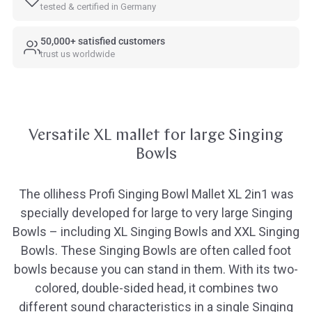
tested & certified in Germany
50,000+ satisfied customers
trust us worldwide
Versatile XL mallet for large Singing
Bowls
The ollihess Profi Singing Bowl Mallet XL 2in1 was
specially developed for large to very large Singing
Bowls – including XL Singing Bowls and XXL Singing
Bowls. These Singing Bowls are often called foot
bowls because you can stand in them. With its two-
colored, double-sided head, it combines two
different sound characteristics in a single Singing