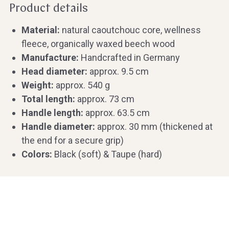
Product details
Material:
natural caoutchouc core, wellness
fleece, organically waxed beech wood
Manufacture:
Handcrafted in Germany
Head diameter:
approx. 9.5 cm
Weight:
approx. 540 g
Total length:
approx. 73 cm
Handle length:
approx. 63.5 cm
Handle diameter:
approx. 30 mm (thickened at
the end for a secure grip)
Colors:
Black (soft) & Taupe (hard)