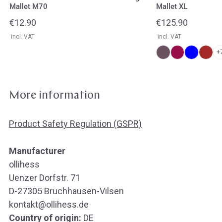
Mallet M70
Mallet XL
Regular
€12.90
Regular
€125.90
price
price
incl. VAT
incl. VAT
+
More information
Product Safety Regulation (GSPR)
Manufacturer
ollihess
Uenzer Dorfstr. 71
D-27305 Bruchhausen-Vilsen
kontakt@ollihess.de
Country of origin:
DE