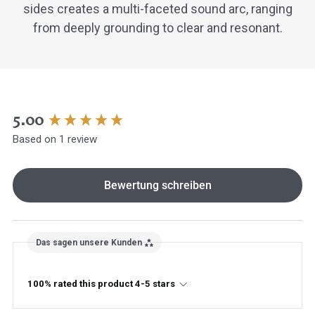
sides creates a multi-faceted sound arc, ranging
from deeply grounding to clear and resonant.
New content loaded
5.00
Based on 1 review
Hast du heute gefunden, was du 
hast?
Bewertung schreiben
Ja sofort
Ja mit Umwegen
Das sagen unsere Kunden
Weiter
Klangschalen
Handy
Computer
Gongs
Tablet
Zube
Wissen oder Ratgeber
Sonstig
100% rated this product 4-5 stars