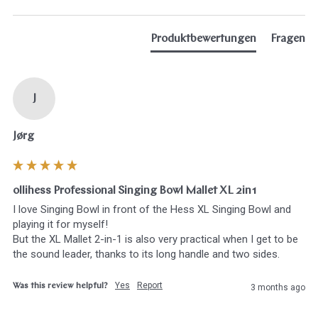
Produktbewertungen
Fragen
J
Jørg
ollihess Professional Singing Bowl Mallet XL 2in1
I love Singing Bowl in front of the Hess XL Singing Bowl and 
playing it for myself! 

But the XL Mallet 2-in-1 is also very practical when I get to be 
the sound leader, thanks to its long handle and two sides.
Yes
Report
Was this review helpful?
3 months ago