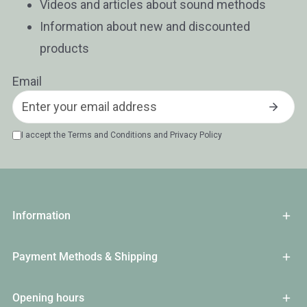
Videos and articles about sound methods
Information about new and discounted
products
Email
I accept the
Terms and Conditions
and
Privacy Policy
Information
Payment Methods & Shipping
Opening hours