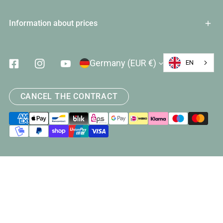
Information about prices
Country/Region
Germany (EUR €)
EN
Facebook
Instagram
Youtube
CANCEL THE CONTRACT
Payment
methods