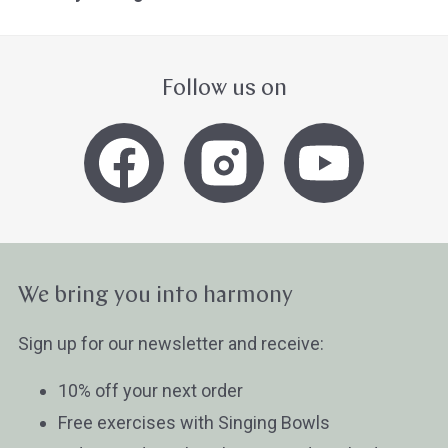
Follow us on
We bring you into harmony
Sign up for our newsletter and receive:
10% off your next order
Free exercises with Singing Bowls